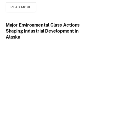
READ MORE
Major Environmental Class Actions
Shaping Industrial Development in
Alaska
February 9, 2026