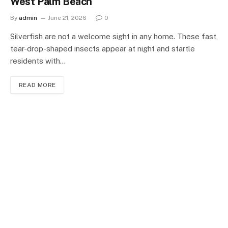
West Palm Beach
By
admin
June 21, 2026
0
Silverfish are not a welcome sight in any home. These fast,
tear-drop-shaped insects appear at night and startle
residents with…
READ MORE