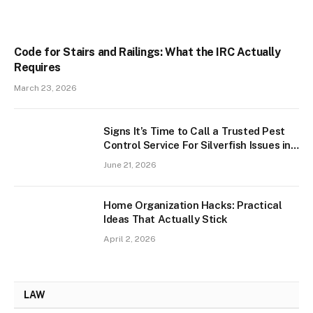
Code for Stairs and Railings: What the IRC Actually
Requires
March 23, 2026
Signs It’s Time to Call a Trusted Pest
Control Service For Silverfish Issues in
West Palm Beach
June 21, 2026
Home Organization Hacks: Practical
Ideas That Actually Stick
April 2, 2026
LAW