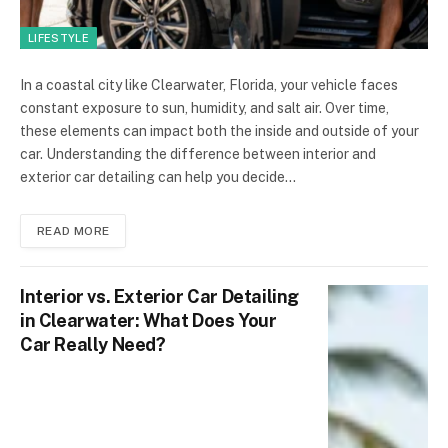
LIFESTYLE
In a coastal city like Clearwater, Florida, your vehicle faces
constant exposure to sun, humidity, and salt air. Over time,
these elements can impact both the inside and outside of your
car. Understanding the difference between interior and
exterior car detailing can help you decide…
READ MORE
Interior vs. Exterior Car Detailing
in Clearwater: What Does Your
Car Really Need?