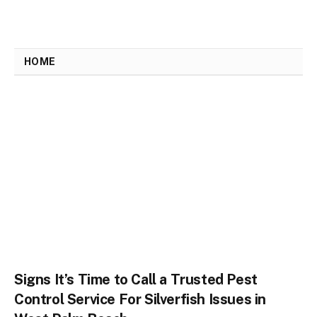
HOME
Signs It’s Time to Call a Trusted Pest
Control Service For Silverfish Issues in