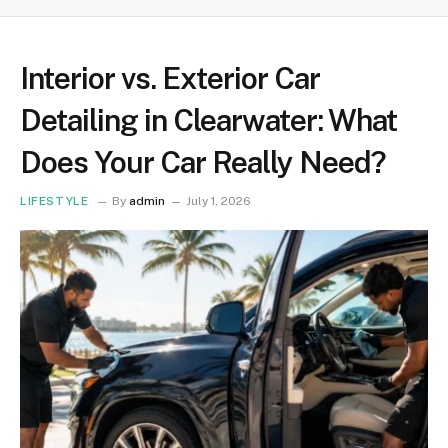
Interior vs. Exterior Car
Detailing in Clearwater: What
Does Your Car Really Need?
LIFESTYLE
By
admin
July 1, 2026