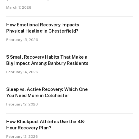
March 7, 2026
How Emotional Recovery Impacts
Physical Healing in Chesterfield?
February 15, 2026
5 Small Recovery Habits That Make a
Big Impact Among Banbury Residents
February 14, 2026
Sleep vs. Active Recovery: Which One
You Need More in Colchester
February 12, 2026
How Blackpool Athletes Use the 48-
Hour Recovery Plan?
February 12, 2026