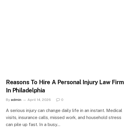
Reasons To Hire A Personal Injury Law Firm
In Philadelphia
By
admin
April 14, 2026
0
A serious injury can change daily life in an instant. Medical
visits, insurance calls, missed work, and household stress
can pile up fast. In a busy…