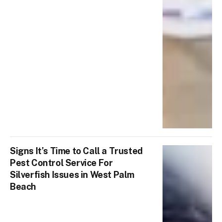
Signs It’s Time to Call a Trusted
Pest Control Service For
Silverfish Issues in West Palm
Beach