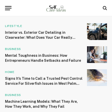
LIFESTYLE
Interior vs. Exterior Car Detailing in
Clearwater: What Does Your Car Really
Need?
BUSINESS
Mental Toughness in Business: How
Entrepreneurs Handle Setbacks and Failure
HOME
Signs It’s Time to Call a Trusted Pest Control
Service For Silverfish Issues in West Palm
Beach
BUSINESS
Machine Learning Models: What They Are,
How They Work, and Why They Fail