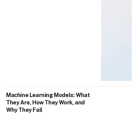
Machine Learning Models: What
They Are, How They Work, and
Why They Fail