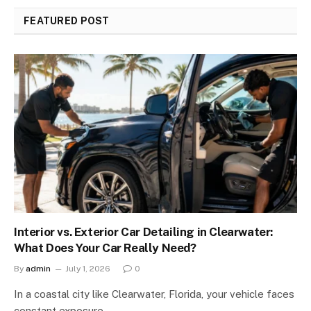
FEATURED POST
Interior vs. Exterior Car Detailing in Clearwater:
What Does Your Car Really Need?
By
admin
July 1, 2026
0
In a coastal city like Clearwater, Florida, your vehicle faces
constant exposure…