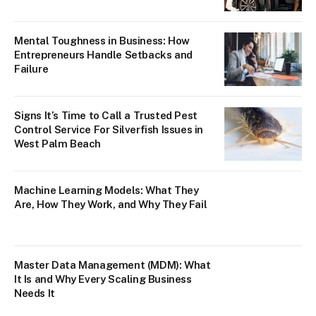
Mental Toughness in Business: How
Entrepreneurs Handle Setbacks and
Failure
Signs It’s Time to Call a Trusted Pest
Control Service For Silverfish Issues in
West Palm Beach
Machine Learning Models: What They
Are, How They Work, and Why They Fail
Master Data Management (MDM): What
It Is and Why Every Scaling Business
Needs It