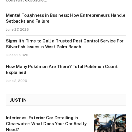
Mental Toughness in Business: How Entrepreneurs Handle
Setbacks and Failure
June 27, 2026
Signs It’s Time to Call a Trusted Pest Control Service For
Silverfish Issues in West Palm Beach
June 21, 2026
How Many Pokémon Are There? Total Pokémon Count
Explained
June 2, 2026
JUST IN
Interior vs. Exterior Car Detailing in
Clearwater: What Does Your Car Really
Need?