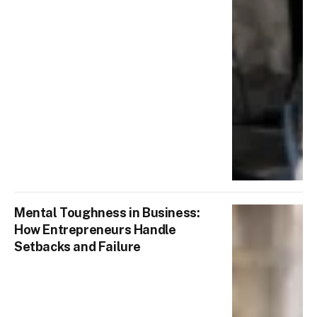
Mental Toughness in Business:
How Entrepreneurs Handle
Setbacks and Failure