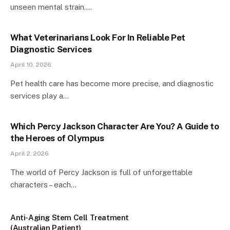
unseen mental strain.…
What Veterinarians Look For In Reliable Pet
Diagnostic Services
April 10, 2026
Pet health care has become more precise, and diagnostic
services play a…
Which Percy Jackson Character Are You? A Guide to
the Heroes of Olympus
April 2, 2026
The world of Percy Jackson is full of unforgettable
characters – each…
Anti-Aging Stem Cell Treatment
(Australian Patient)