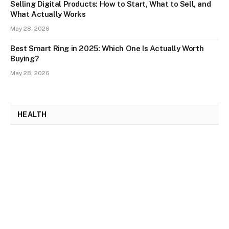
Selling Digital Products: How to Start, What to Sell, and
What Actually Works
May 28, 2026
Best Smart Ring in 2025: Which One Is Actually Worth
Buying?
May 28, 2026
HEALTH