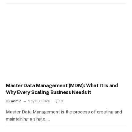
Master Data Management (MDM): What It Is and
Why Every Scaling Business Needs It
By
admin
May 28, 2026
0
Master Data Management is the process of creating and
maintaining a single,…