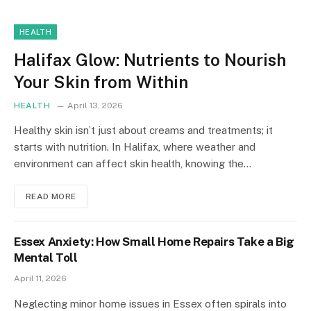
HEALTH
Halifax Glow: Nutrients to Nourish
Your Skin from Within
HEALTH
April 13, 2026
Healthy skin isn’t just about creams and treatments; it
starts with nutrition. In Halifax, where weather and
environment can affect skin health, knowing the…
READ MORE
Essex Anxiety: How Small Home Repairs Take a Big
Mental Toll
April 11, 2026
Neglecting minor home issues in Essex often spirals into