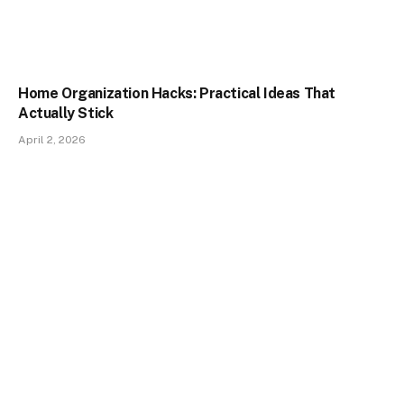
Home Organization Hacks: Practical Ideas That
Actually Stick
April 2, 2026