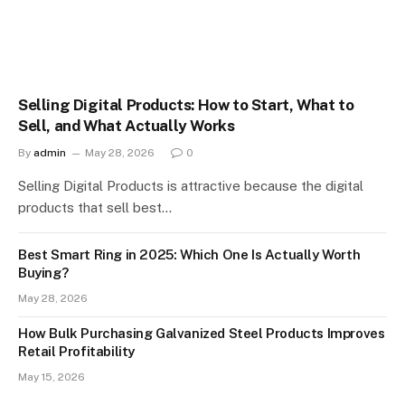
Selling Digital Products: How to Start, What to
Sell, and What Actually Works
By
admin
May 28, 2026
0
Selling Digital Products is attractive because the digital
products that sell best…
Best Smart Ring in 2025: Which One Is Actually Worth
Buying?
May 28, 2026
How Bulk Purchasing Galvanized Steel Products Improves
Retail Profitability
May 15, 2026