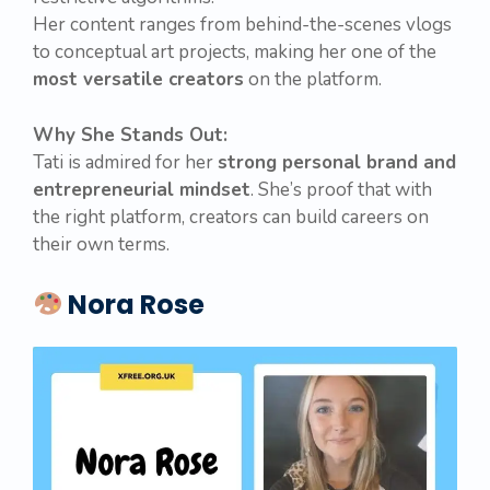
Her content ranges from behind-the-scenes vlogs
to conceptual art projects, making her one of the
most versatile creators
on the platform.
Why She Stands Out:
Tati is admired for her
strong personal brand and
entrepreneurial mindset
. She’s proof that with
the right platform, creators can build careers on
their own terms.
Nora Rose