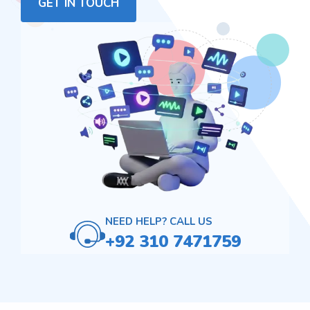
GET IN TOUCH
NEED HELP? CALL US
+92 310 7471759