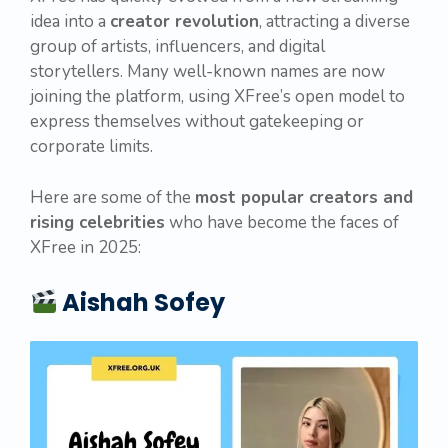
idea into a
creator revolution
, attracting a diverse
group of artists, influencers, and digital
storytellers. Many well-known names are now
joining the platform, using XFree’s open model to
express themselves without gatekeeping or
corporate limits.
Here are some of the
most popular creators and
rising celebrities
who have become the faces of
XFree in 2025:
Aishah Sofey