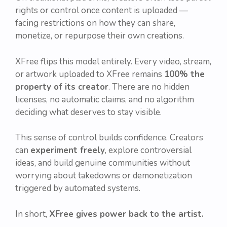
rights or control once content is uploaded —
facing restrictions on how they can share,
monetize, or repurpose their own creations.
XFree flips this model entirely. Every video, stream,
or artwork uploaded to XFree remains
100% the
property of its creator
. There are no hidden
licenses, no automatic claims, and no algorithm
deciding what deserves to stay visible.
This sense of control builds confidence. Creators
can
experiment freely
, explore controversial
ideas, and build genuine communities without
worrying about takedowns or demonetization
triggered by automated systems.
In short,
XFree gives power back to the artist.