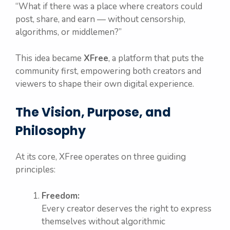
“What if there was a place where creators could
post, share, and earn — without censorship,
algorithms, or middlemen?”
This idea became
XFree
, a platform that puts the
community first, empowering both creators and
viewers to shape their own digital experience.
The Vision, Purpose, and
Philosophy
At its core, XFree operates on three guiding
principles:
Freedom:
Every creator deserves the right to express
themselves without algorithmic