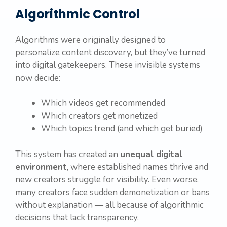
Algorithmic Control
Algorithms were originally designed to
personalize content discovery, but they’ve turned
into digital gatekeepers. These invisible systems
now decide:
Which videos get recommended
Which creators get monetized
Which topics trend (and which get buried)
This system has created an
unequal digital
environment
, where established names thrive and
new creators struggle for visibility. Even worse,
many creators face sudden demonetization or bans
without explanation — all because of algorithmic
decisions that lack transparency.