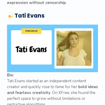
expression without censorship
.
Tati Evans
Bio:
Tati Evans started as an independent content
creator and quickly rose to fame for her
bold ideas
and fearless creativity
. On XFree, she found the
perfect space to grow without limitations or
restrictive algorithms.