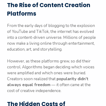
The Rise of Content Creation
Platforms
From the early days of blogging to the explosion
of YouTube and TikTok, the internet has evolved
into a content-driven universe. Millions of people
now make a living online through entertainment,
education, art, and storytelling.
However, as these platforms grew, so did their
control. Algorithms began deciding which voices
were amplified and which ones were buried.
Creators soon realized that
popularity didn’t
always equal freedom
— it often came at the
cost of creative independence.
The Hidden Costs of