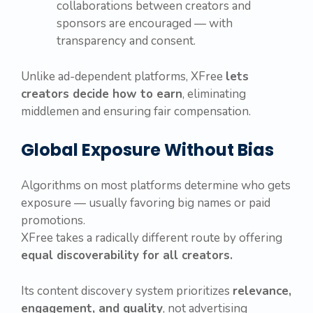
collaborations between creators and
sponsors are encouraged — with
transparency and consent.
Unlike ad-dependent platforms, XFree
lets
creators decide how to earn
, eliminating
middlemen and ensuring fair compensation.
Global Exposure Without Bias
Algorithms on most platforms determine who gets
exposure — usually favoring big names or paid
promotions.
XFree takes a radically different route by offering
equal discoverability for all creators.
Its content discovery system prioritizes
relevance,
engagement, and quality
, not advertising