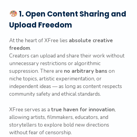
1. Open Content Sharing and
Upload Freedom
At the heart of XFree lies
absolute creative
freedom
.
Creators can upload and share their work without
unnecessary restrictions or algorithmic
suppression. There are
no arbitrary bans
on
niche topics, artistic experimentation, or
independent ideas — as long as content respects
community safety and ethical standards.
XFree serves as a
true haven for innovation
,
allowing artists, filmmakers, educators, and
storytellers to explore bold new directions
without fear of censorship.