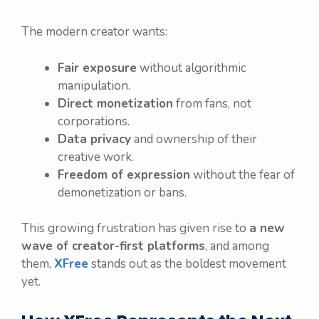
The modern creator wants:
Fair exposure
without algorithmic
manipulation.
Direct monetization
from fans, not
corporations.
Data privacy
and ownership of their
creative work.
Freedom of expression
without the fear of
demonetization or bans.
This growing frustration has given rise to
a new
wave of creator-first platforms
, and among
them,
XFree
stands out as the boldest movement
yet.