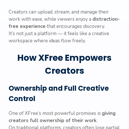
Creators can upload, stream, and manage their
work with ease, while viewers enjoy a
distraction-
free experience
that encourages discovery.
It’s not just a platform — it feels like a creative
workspace where ideas flow freely.
How XFree Empowers
Creators
Ownership and Full Creative
Control
One of XFree’s most powerful promises is
giving
creators full ownership of their work
.
On traditional platforms, creators often lose partial