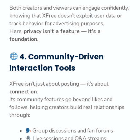
Both creators and viewers can engage confidently,
knowing that XFree doesn’t exploit user data or
track behavior for advertising purposes.
Here,
privacy isn’t a feature — it’s a
foundation
.
4. Community-Driven
Interaction Tools
XFree isn’t just about posting — it’s about
connection
.
Its community features go beyond likes and
follows, helping creators build real relationships
through:
Group discussions and fan forums
Live sessions and Q&A streams