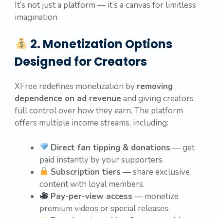
It’s not just a platform — it’s a canvas for limitless
imagination.
2. Monetization Options
Designed for Creators
XFree redefines monetization by
removing
dependence on ad revenue
and giving creators
full control over how they earn. The platform
offers multiple income streams, including:
Direct fan tipping & donations
— get
paid instantly by your supporters.
Subscription tiers
— share exclusive
content with loyal members.
Pay-per-view access
— monetize
premium videos or special releases.