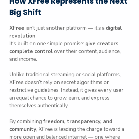
How XFree Represents the Next
Big Shift
XFree
isn’t just another platform — it’s a
digital
revolution.
It’s built on one simple promise:
give creators
complete control
over their content, audience,
and income.
Unlike traditional streaming or social platforms,
XFree doesn’t rely on secret algorithms or
restrictive guidelines. Instead, it gives every user
an equal chance to grow, earn, and express
themselves authentically.
By combining
freedom, transparency, and
community
, XFree is leading the charge toward a
more open and balanced internet — one where