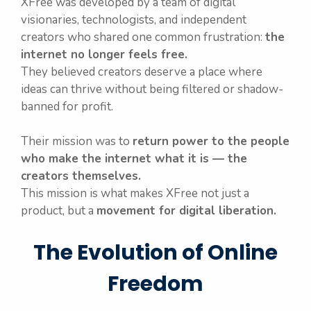
XFree was developed by a team of digital
visionaries, technologists, and independent
creators who shared one common frustration:
the
internet no longer feels free.
They believed creators deserve a place where
ideas can thrive without being filtered or shadow-
banned for profit.
Their mission was to
return power to the people
who make the internet what it is — the
creators themselves.
This mission is what makes XFree not just a
product, but a
movement for digital liberation.
The Evolution of Online
Freedom