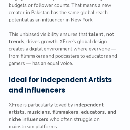
budgets or follower counts. That means a new
creator in Pakistan has the same global reach
potential as an influencer in New York.
This unbiased visibility ensures that
talent, not
trends
, drives growth. XFree’s global design
creates a digital environment where everyone —
from filmmakers and podcasters to educators and
gamers — has an equal voice.
Ideal for Independent Artists
and Influencers
XFree is particularly loved by
independent
artists, musicians, filmmakers, educators, and
niche influencers
who often struggle on
mainstream platforms.