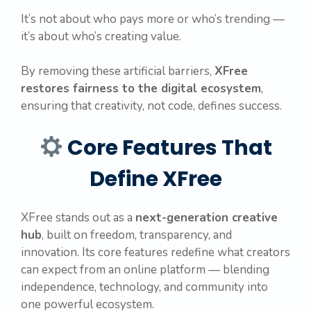
It’s not about who pays more or who’s trending —
it’s about who’s creating value.
By removing these artificial barriers,
XFree
restores fairness to the digital ecosystem
,
ensuring that creativity, not code, defines success.
Core Features That
Define XFree
XFree stands out as a
next-generation creative
hub
, built on freedom, transparency, and
innovation. Its core features redefine what creators
can expect from an online platform — blending
independence, technology, and community into
one powerful ecosystem.