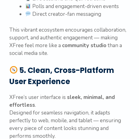
Polls and engagement-driven events
Direct creator-fan messaging
This vibrant ecosystem encourages collaboration,
support, and authentic engagement — making
XFree feel more like a
community studio
than a
social media site.
5. Clean, Cross-Platform
User Experience
XFree’s user interface is
sleek, minimal, and
effortless
.
Designed for seamless navigation, it adapts
perfectly to web, mobile, and tablet — ensuring
every piece of content looks stunning and
performs smoothly.