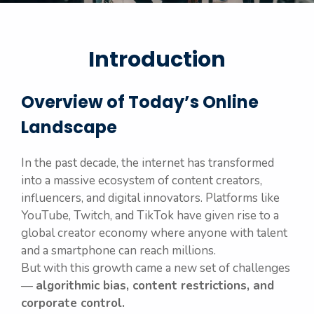
Introduction
Overview of Today’s Online
Landscape
In the past decade, the internet has transformed
into a massive ecosystem of content creators,
influencers, and digital innovators. Platforms like
YouTube, Twitch, and TikTok have given rise to a
global creator economy where anyone with talent
and a smartphone can reach millions.
But with this growth came a new set of challenges
—
algorithmic bias, content restrictions, and
corporate control.