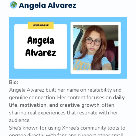
Angela Alvarez
Bio:
Angela Alvarez built her name on relatability and
genuine connection. Her content focuses on
daily
life, motivation, and creative growth
, often
sharing real experiences that resonate with her
audience.
She’s known for using XFree’s community tools to
engage directly with fans and support other small