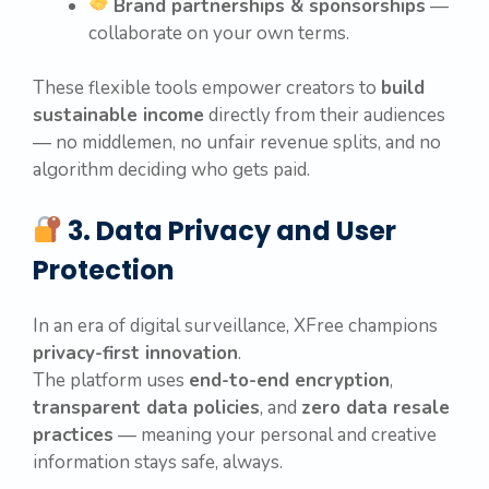
Brand partnerships & sponsorships
—
collaborate on your own terms.
These flexible tools empower creators to
build
sustainable income
directly from their audiences
— no middlemen, no unfair revenue splits, and no
algorithm deciding who gets paid.
3. Data Privacy and User
Protection
In an era of digital surveillance, XFree champions
privacy-first innovation
.
The platform uses
end-to-end encryption
,
transparent data policies
, and
zero data resale
practices
— meaning your personal and creative
information stays safe, always.