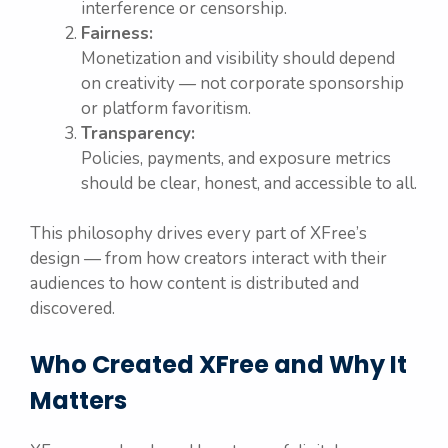
interference or censorship.
Fairness:
Monetization and visibility should depend
on creativity — not corporate sponsorship
or platform favoritism.
Transparency:
Policies, payments, and exposure metrics
should be clear, honest, and accessible to all.
This philosophy drives every part of XFree’s
design — from how creators interact with their
audiences to how content is distributed and
discovered.
Who Created XFree and Why It
Matters