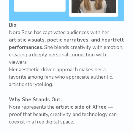
Bio:
Nora Rose has captivated audiences with her
artistic visuals, poetic narratives, and heartfelt
performances
. She blends creativity with emotion,
creating a deeply personal connection with
viewers.
Her aesthetic-driven approach makes her a
favorite among fans who appreciate authentic,
artistic storytelling.
Why She Stands Out:
Nora represents the
artistic side of XFree
—
proof that beauty, creativity, and technology can
coexist in a free digital space.