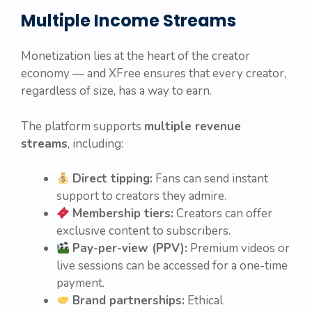
Multiple Income Streams
Monetization lies at the heart of the creator
economy — and XFree ensures that every creator,
regardless of size, has a way to earn.
The platform supports
multiple revenue
streams
, including:
Direct tipping:
Fans can send instant
support to creators they admire.
Membership tiers:
Creators can offer
exclusive content to subscribers.
Pay-per-view (PPV):
Premium videos or
live sessions can be accessed for a one-time
payment.
Brand partnerships:
Ethical