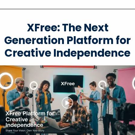
XFree: The Next
Generation Platform for
Creative Independence