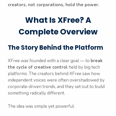
creators, not corporations, hold the power.
What Is XFree? A
Complete Overview
The Story Behind the Platform
XFree was founded with a clear goal — to
break
the cycle of creative control
held by big tech
platforms. The creators behind XFree saw how
independent voices were often overshadowed by
corporate-driven trends, and they set out to build
something radically different.
The idea was simple yet powerful: