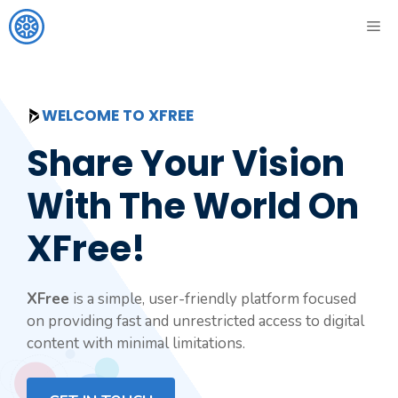
Skip
ME
to
content
WELCOME TO XFREE
Share Your Vision
With The World On
XFree!
XFree
is a simple, user-friendly platform focused
on providing fast and unrestricted access to digital
content with minimal limitations.