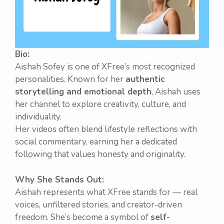
Bio:
Aishah Sofey is one of XFree’s most recognized
personalities. Known for her
authentic
storytelling and emotional depth
, Aishah uses
her channel to explore creativity, culture, and
individuality.
Her videos often blend lifestyle reflections with
social commentary, earning her a dedicated
following that values honesty and originality.
Why She Stands Out:
Aishah represents what XFree stands for — real
voices, unfiltered stories, and creator-driven
freedom. She’s become a symbol of
self-