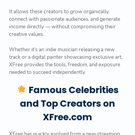
It allows these creators to grow organically,
connect with passionate audiences, and generate
income directly — without compromising their
creative values.
Whether it’s an indie musician releasing a new
track or a digital painter showcasing exclusive art,
XFree provides the tools, freedom, and exposure
needed to succeed independently.
Famous Celebrities
and Top Creators on
XFree.com
XFree has quickly evolved from a new streaming