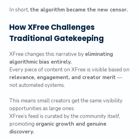
In short,
the algorithm became the new censor.
How XFree Challenges
Traditional Gatekeeping
XFree changes this narrative by
eliminating
algorithmic bias entirely.
Every piece of content on XFree is visible based on
relevance, engagement, and creator merit
—
not automated systems.
This means small creators get the same visibility
opportunities as large ones.
XFree’s feed is curated by the community itself,
promoting
organic growth and genuine
discovery.