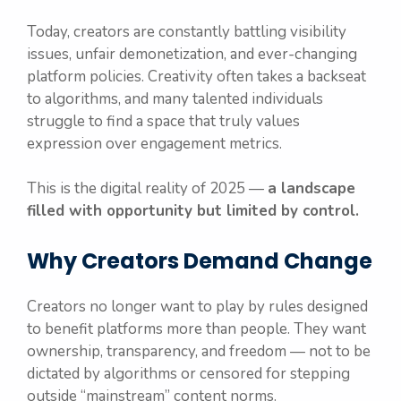
Today, creators are constantly battling visibility
issues, unfair demonetization, and ever-changing
platform policies. Creativity often takes a backseat
to algorithms, and many talented individuals
struggle to find a space that truly values
expression over engagement metrics.
This is the digital reality of 2025 —
a landscape
filled with opportunity but limited by control.
Why Creators Demand Change
Creators no longer want to play by rules designed
to benefit platforms more than people. They want
ownership, transparency, and freedom — not to be
dictated by algorithms or censored for stepping
outside “mainstream” content norms.