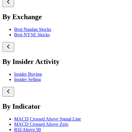
By Exchange
Best Nasdaq Stocks
Best NYSE Stocks
By Insider Activity
Insider Buying
Insider Selling
By Indicator
MACD Crossed Above Signal Line
MACD Crossed Above Zero
RSI Above 90