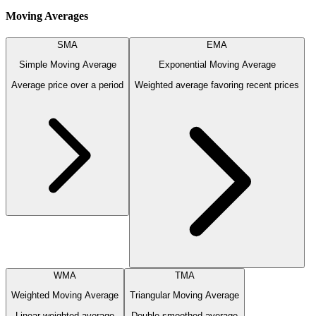
Moving Averages
SMA
EMA
Simple Moving Average
Exponential Moving Average
Average price over a period
Weighted average favoring recent prices
WMA
TMA
Weighted Moving Average
Triangular Moving Average
Linear weighted average
Double-smoothed average