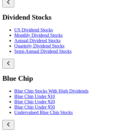
Dividend Stocks
US Dividend Stocks
Monthly Dividend Stocks
Annual Dividend Stocks
Quarterly Dividend Stocks
Semi-Annual Dividend Stocks
Blue Chip
Blue Chip Stocks With High Dividends
Blue Chip Under $10
Blue Chip Under $20
Blue Chip Under $50
Undervalued Blue Chip Stocks