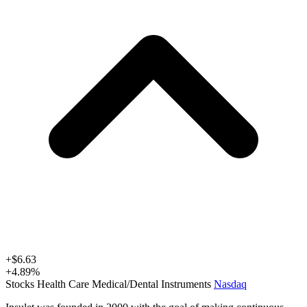
+
$6.63
+
4.89
%
Stocks
Health Care
Medical/Dental Instruments
Nasdaq