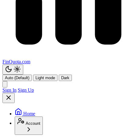
FinQuota.com
Auto (Default)
Light mode
Dark
Sign In
Sign Up
Home
Account