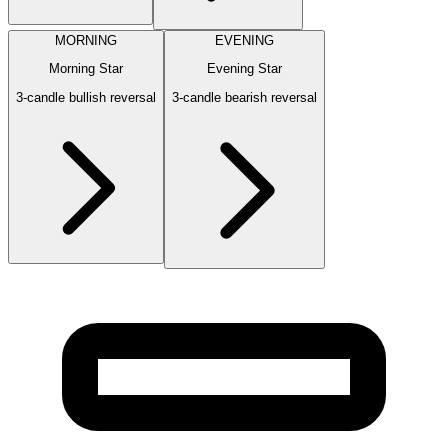
MORNING
EVENING
Morning Star
Evening Star
3-candle bullish reversal
3-candle bearish reversal