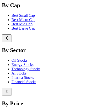
By Cap
Best Small Cap
Best Micro Cap
Best Mid Cap
Best Large Cap
By Sector
Oil Stocks
Energy Stocks
Technology Stocks
AI Stocks
Pharma Stocks
Financial Stocks
By Price