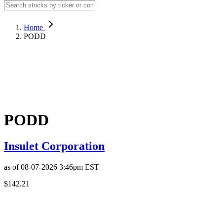
Home
PODD
PODD
Insulet Corporation
as of
08-07-2026 3:46pm
EST
$142.21