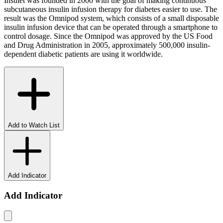
Insulet was founded in 2000 with the goal of making continuous
subcutaneous insulin infusion therapy for diabetes easier to use. The
result was the Omnipod system, which consists of a small disposable
insulin infusion device that can be operated through a smartphone to
control dosage. Since the Omnipod was approved by the US Food
and Drug Administration in 2005, approximately 500,000 insulin-
dependent diabetic patients are using it worldwide.
Add to Watch List
Add Indicator
Add Indicator