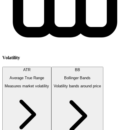
Volatility
ATR
BB
Average True Range
Bollinger Bands
Measures market volatility
Volatility bands around price