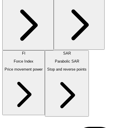
FI
SAR
Force Index
Parabolic SAR
Price movement power
Stop and reverse points