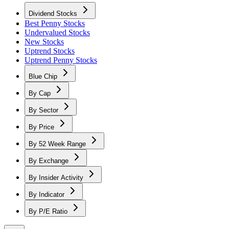
Dividend Stocks
Best Penny Stocks
Undervalued Stocks
New Stocks
Uptrend Stocks
Uptrend Penny Stocks
Blue Chip
By Cap
By Sector
By Price
By 52 Week Range
By Exchange
By Insider Activity
By Indicator
By P/E Ratio