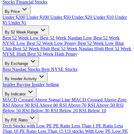
Stocks
Financial Stocks
By Price
Under $200
Under $100
Under $50
Under $20
Under $10
Under
$5
Under $1
By 52 Week Range
Best 52 Week Low
Best 52 Week Nasdaq Low
Best 52 Week
NYSE Low
Best 52 Week Low Penny
Best 52 Week Low Blue
Chip
Best 52 Week High
Best 52 Week Nasdaq High
Best 52 Week
NYSE High
Best 52 Week High Penny
By Exchange
Best Nasdaq Stocks
Best NYSE Stocks
By Insider Activity
Insider Buying
Insider Selling
By Indicator
MACD Crossed Above Signal Line
MACD Crossed Above Zero
RSI Above 90
RSI Above 80
RSI Above 70
RSI Above 50
RSI
Below 50
RSI Below 30
RSI Below 20
RSI Below 10
By P/E Ratio
Tech Stocks with Low PE
PE Ratio Less Than 1
PE Ratio Less
Than 10
PE Ratio Less Than 15
US stocks With Low PE
Low PE