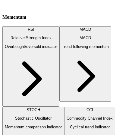
Momentum
RSI
MACD
Relative Strength Index
MACD
Overbought/oversold indicator
Trend-following momentum
STOCH
CCI
Stochastic Oscillator
Commodity Channel Index
Momentum comparison indicator
Cyclical trend indicator