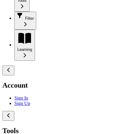
Tools
Filter
Learning
Account
Sign In
Sign Up
Tools