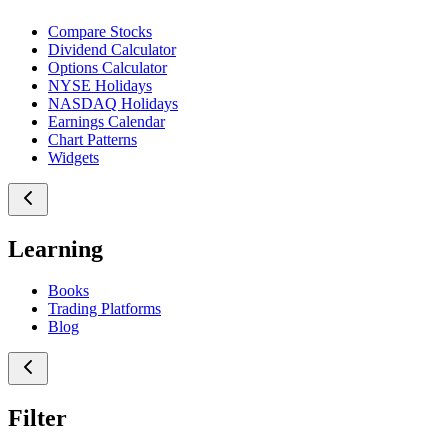
Compare Stocks
Dividend Calculator
Options Calculator
NYSE Holidays
NASDAQ Holidays
Earnings Calendar
Chart Patterns
Widgets
Learning
Books
Trading Platforms
Blog
Filter