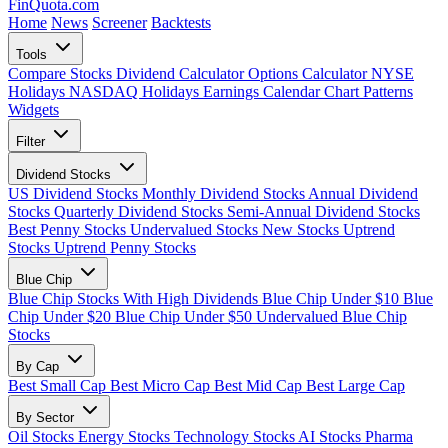
FinQuota.com
Home
News
Screener
Backtests
Tools
Compare Stocks
Dividend Calculator
Options Calculator
NYSE
Holidays
NASDAQ Holidays
Earnings Calendar
Chart Patterns
Widgets
Filter
Dividend Stocks
US Dividend Stocks
Monthly Dividend Stocks
Annual Dividend
Stocks
Quarterly Dividend Stocks
Semi-Annual Dividend Stocks
Best Penny Stocks
Undervalued Stocks
New Stocks
Uptrend
Stocks
Uptrend Penny Stocks
Blue Chip
Blue Chip Stocks With High Dividends
Blue Chip Under $10
Blue
Chip Under $20
Blue Chip Under $50
Undervalued Blue Chip
Stocks
By Cap
Best Small Cap
Best Micro Cap
Best Mid Cap
Best Large Cap
By Sector
Oil Stocks
Energy Stocks
Technology Stocks
AI Stocks
Pharma