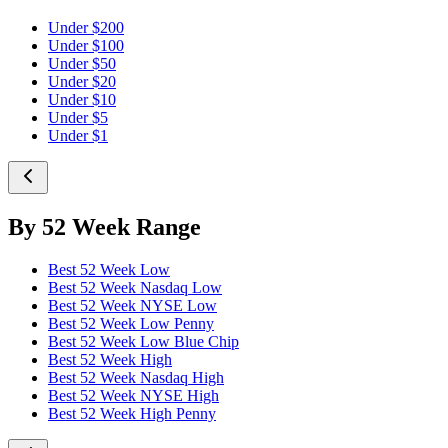
Under $200
Under $100
Under $50
Under $20
Under $10
Under $5
Under $1
By 52 Week Range
Best 52 Week Low
Best 52 Week Nasdaq Low
Best 52 Week NYSE Low
Best 52 Week Low Penny
Best 52 Week Low Blue Chip
Best 52 Week High
Best 52 Week Nasdaq High
Best 52 Week NYSE High
Best 52 Week High Penny