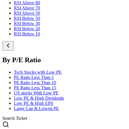
RSI Above 80
RSI Above 70
RSI Above 50
RSI Below 50
RSI Below 30
RSI Below 20
RSI Below 10
By P/E Ratio
Tech Stocks with Low PE
PE Ratio Less Than 1
PE Ratio Less Than 10
PE Ratio Less Than 15
US stocks With Low PE
Low PE & High Dividends
Low PE & High EPS
Large Cap & Lowest PE
Search Ticker