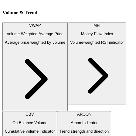
Volume & Trend
VWAP
MFI
Volume Weighted Average Price
Money Flow Index
Average price weighted by volume
Volume-weighted RSI indicator
OBV
AROON
On-Balance Volume
Aroon Indicator
Cumulative volume indicator
Trend strength and direction