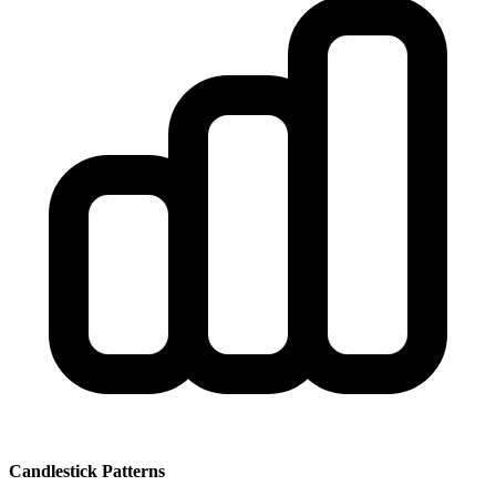
Candlestick Patterns