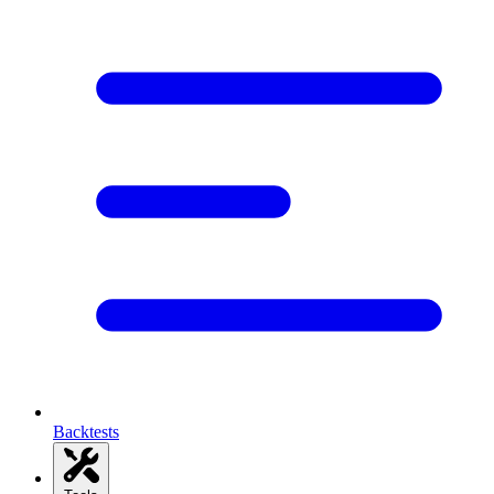
Backtests