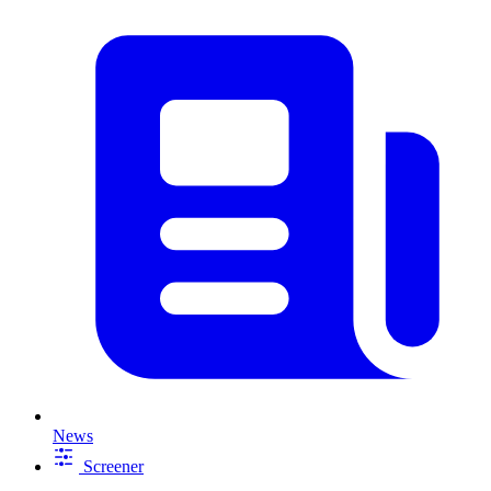
News
Screener