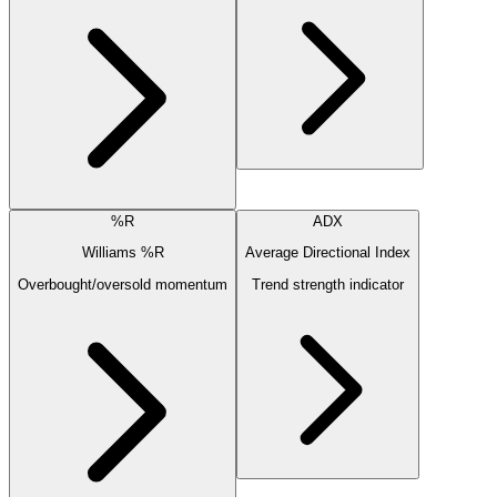
%R
ADX
Williams %R
Average Directional Index
Overbought/oversold momentum
Trend strength indicator