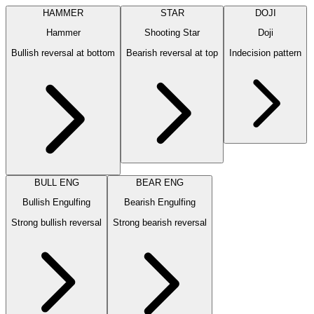
HAMMER
STAR
DOJI
Hammer
Shooting Star
Doji
Bullish reversal at bottom
Bearish reversal at top
Indecision pattern
BULL ENG
BEAR ENG
Bullish Engulfing
Bearish Engulfing
Strong bullish reversal
Strong bearish reversal