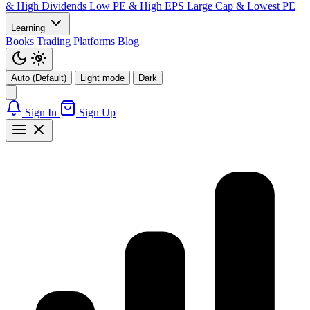
& High Dividends
Low PE & High EPS
Large Cap & Lowest PE
Learning
Books
Trading Platforms
Blog
Auto (Default)
Light mode
Dark
Sign In
Sign Up