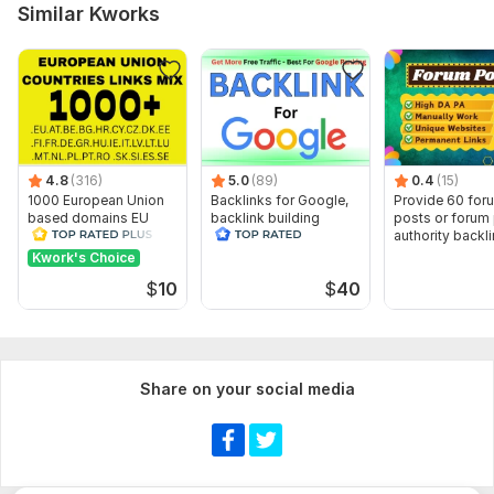
Similar Kworks
Number of backlinks: 10 000
Delivery:
7 days
Type:
Personal Websites
Topic:
Arts & Culture,
Education & Science,
Entertainment &
Recreation
4.8
(316)
5.0
(89)
0.4
(15)
Duration:
Permanent
1000 European Union
Backlinks for Google,
Provide 60 for
based domains EU
backlink building
posts or forum
backlinks
authority backl
Kwork's Choice
$
10
$
40
Share on your social media