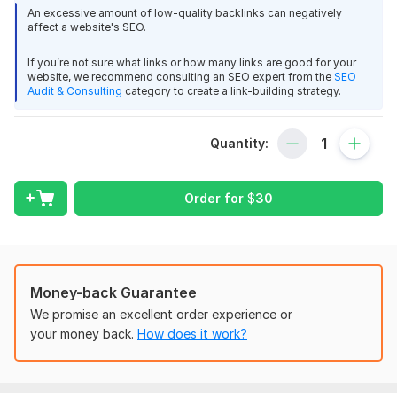
An excessive amount of low-quality backlinks can negatively
Strengthening your Tier 1 links helps them pass more authority
affect a website's SEO.
and improve overall SEO performance while keeping your
primary site protected.
If you’re not sure what links or how many links are good for your
website, we recommend consulting an SEO expert from the
SEO
Links are created across multiple platforms including profiles,
Audit & Consulting
category to create a link-building strategy.
articles, forums, social bookmarks, wikis, and more. We use a
natural mix of anchor types (branded, generic, naked URL,
Quantity:
limited keywords) and a balanced dofollow/nofollow ratio.
Delivery is drip-fed for natural velocity. A detailed Excel
report with live URLs is provided.
Order for
$
30
Ideal for SEOs, agencies, affiliates, and marketers scaling link
pyramids safely.
Package
Money-back Guarantee
Standard – 10, 000 Tier 2 Backlinks
We promise an excellent order experience or
10, 000+ diversified backlinks
your money back.
How does it work?
Multi-platform mix
Natural anchor distribution