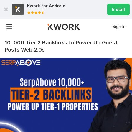
Kwork for
Android
Install
Sign In
10, 000 Tier 2 Backlinks to Power Up Guest
Posts Web 2.0s