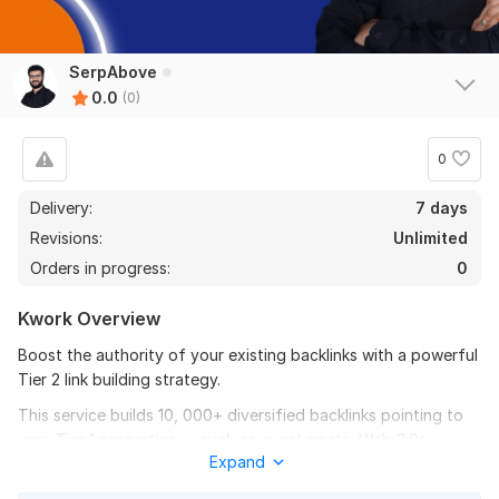
SerpAbove
0.0
(0)
0
Delivery:
7 days
Revisions:
Unlimited
Orders in progress:
0
Kwork Overview
Boost the authority of your existing backlinks with a powerful
Tier 2 link building strategy.
This service builds 10, 000+ diversified backlinks pointing to
your Tier 1 properties — such as guest posts, Web 2.0s,
Expand
parasite pages, social profiles, citations, press releases, or
videos — NOT directly to your main website.