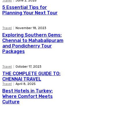
Travel
June 2, 2025
5 Essential Tips for
Planning Your Next Tour
Travel
November 18, 2023
Exploring Southern Gems:
Chennai to Mahabalipuram
and Pondicherry Tour
Packages
Travel
October 17, 2023
THE COMPLETE GUIDE TO:
CHENNAI TRAVEL
Travel
April 8, 2025
Best Hotels in Turkey:
Where Comfort Meets
Culture