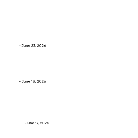
Popular Post
Business
Why Packaging Mistakes Cost More Than Most
Businesses RealizeThe Invoice Nobody Sees
admin
-
June 23, 2026
Business
Calculating the Amount of Gravel for Sale You Need
admin
-
June 18, 2026
Home Improvement
Practical Reasons Homeowners Hire Patio
Contractors in Huntsville AL
James C
-
June 17, 2026