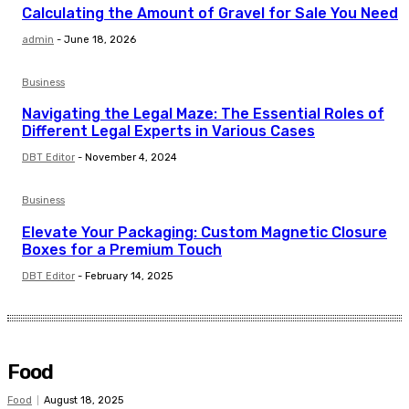
Calculating the Amount of Gravel for Sale You Need
admin
-
June 18, 2026
Business
Navigating the Legal Maze: The Essential Roles of
Different Legal Experts in Various Cases
DBT Editor
-
November 4, 2024
Business
Elevate Your Packaging: Custom Magnetic Closure
Boxes for a Premium Touch
DBT Editor
-
February 14, 2025
Food
Food
August 18, 2025