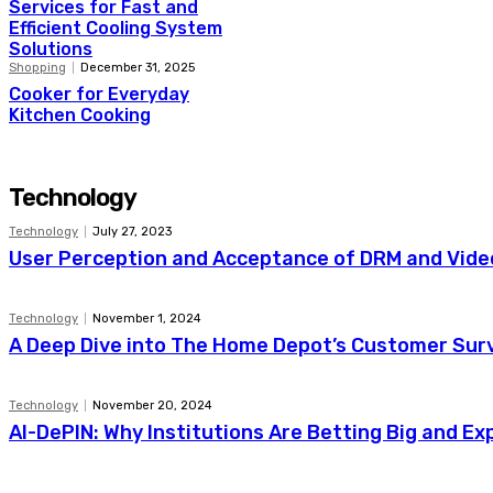
Services for Fast and
Efficient Cooling System
Solutions
Shopping
December 31, 2025
Cooker for Everyday
Kitchen Cooking
Technology
Technology
July 27, 2023
User Perception and Acceptance of DRM and Video
Technology
November 1, 2024
A Deep Dive into The Home Depot’s Customer Sur
Technology
November 20, 2024
AI-DePIN: Why Institutions Are Betting Big and E