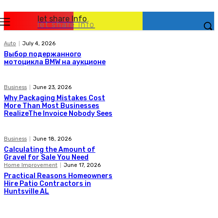
let share Info
let share Info
Auto
July 4, 2026
Выбор подержанного
мотоцикла BMW на аукционе
Business
June 23, 2026
Why Packaging Mistakes Cost
More Than Most Businesses
RealizeThe Invoice Nobody Sees
Business
June 18, 2026
Calculating the Amount of
Gravel for Sale You Need
Home Improvement
June 17, 2026
Practical Reasons Homeowners
Hire Patio Contractors in
Huntsville AL