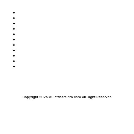
Popular category
Home
Auto
Business
Education
Food
Shopping
Health
Home Improvement
Technology
Travel
Contact Us
Copyright 2026 © Letshareinfo.com All Right Reserved