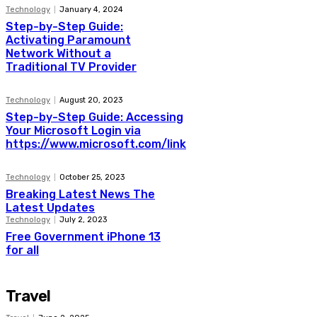
Technology
January 4, 2024
Step-by-Step Guide:
Activating Paramount
Network Without a
Traditional TV Provider
Technology
August 20, 2023
Step-by-Step Guide: Accessing
Your Microsoft Login via
https://www.microsoft.com/link
Technology
October 25, 2023
Breaking Latest News The
Latest Updates
Technology
July 2, 2023
Free Government iPhone 13
for all
Travel