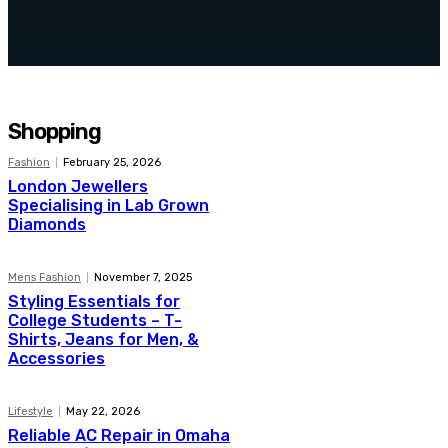
Top 5 Benefits of Hiring Home
Cleaning Services
Shopping
Fashion
February 25, 2026
London Jewellers
Specialising in Lab Grown
Diamonds
Mens Fashion
November 7, 2025
Styling Essentials for
College Students – T-
Shirts, Jeans for Men, &
Accessories
Lifestyle
May 22, 2026
Reliable AC Repair in Omaha