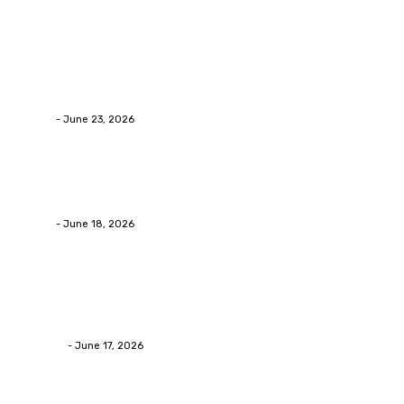
Latest Post
Business
Why Packaging Mistakes Cost More Than Most
Businesses RealizeThe Invoice Nobody Sees
admin
-
June 23, 2026
Business
Calculating the Amount of Gravel for Sale You Need
admin
-
June 18, 2026
Home Improvement
Practical Reasons Homeowners Hire Patio
Contractors in Huntsville AL
James C
-
June 17, 2026