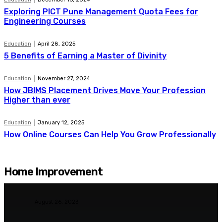
Exploring PICT Pune Management Quota Fees for
Engineering Courses
Education
April 28, 2025
5 Benefits of Earning a Master of Divinity
Education
November 27, 2024
How JBIMS Placement Drives Move Your Profession
Higher than ever
Education
January 12, 2025
How Online Courses Can Help You Grow Professionally
Home Improvement
Furniture
August 26, 2023
Sofa Set Under ₹10000 –
Finding the Perfect Sofa on a