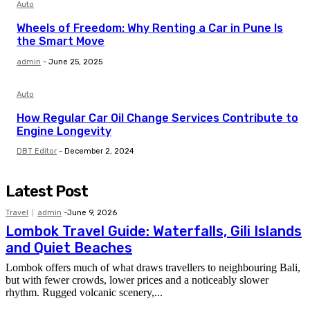
Auto
Wheels of Freedom: Why Renting a Car in Pune Is
the Smart Move
admin
-
June 25, 2025
Auto
How Regular Car Oil Change Services Contribute to
Engine Longevity
DBT Editor
-
December 2, 2024
Latest Post
Travel
admin
-
June 9, 2026
Lombok Travel Guide: Waterfalls, Gili Islands
and Quiet Beaches
Lombok offers much of what draws travellers to neighbouring Bali,
but with fewer crowds, lower prices and a noticeably slower
rhythm. Rugged volcanic scenery,...