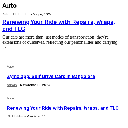
Auto
Auto
DBT Editor
-
May 6, 2024
Renewing Your Ride with Repairs, Wraps,
and TLC
Our cars are more than just modes of transportation; they're
extensions of ourselves, reflecting our personalities and carrying
us...
Auto
Zymo.app: Self Drive Cars in Bangalore
admin
-
November 16, 2023
Auto
Renewing Your Ride with Repairs, Wraps, and TLC
DBT Editor
-
May 6, 2024