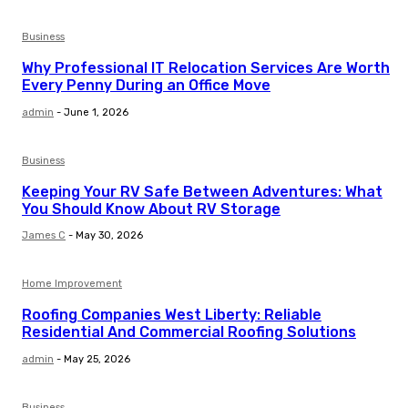
Business
Why Professional IT Relocation Services Are Worth
Every Penny During an Office Move
admin
-
June 1, 2026
Business
Keeping Your RV Safe Between Adventures: What
You Should Know About RV Storage
James C
-
May 30, 2026
Home Improvement
Roofing Companies West Liberty: Reliable
Residential And Commercial Roofing Solutions
admin
-
May 25, 2026
Business