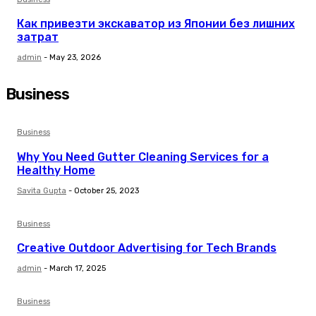
Как привезти экскаватор из Японии без лишних
затрат
admin
-
May 23, 2026
Business
Business
Why You Nееd Guttеr Clеaning Sеrvicеs for a
Hеalthy Homе
Savita Gupta
-
October 25, 2023
Business
Creative Outdoor Advertising for Tech Brands
admin
-
March 17, 2025
Business