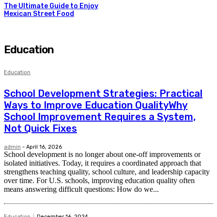
The Ultimate Guide to Enjoy
Mexican Street Food
Education
Education
School Development Strategies: Practical
Ways to Improve Education QualityWhy
School Improvement Requires a System,
Not Quick Fixes
admin
-
April 16, 2026
School development is no longer about one-off improvements or
isolated initiatives. Today, it requires a coordinated approach that
strengthens teaching quality, school culture, and leadership capacity
over time. For U.S. schools, improving education quality often
means answering difficult questions: How do we...
Education
December 16, 2024