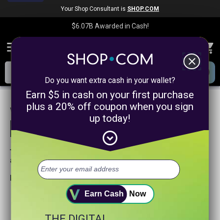
Your Shop Consultant is
SHOP.COM
$6.07B
Awarded in Cash!
menu
close
Do you want extra cash in your wallet?
Earn $5 in cash on your first purchase
plus a 20% off coupon when you sign
We are sorry, we could not find any
up today!
product matches for
linkanewsservicepromotion
expand_circle_down
Try searching again or browse our departments
above.
Helpful search tips:
Watch for spelling mistakes or typos.
Earn Cash
Now
Try using more general search word(s) for your product.
Try using fewer search words.
THE DIGITAL
Visit our
Home Page
.