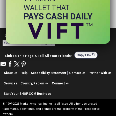
WALLET THAT
PAYS CASH DAILY
Get Email Deals & Earn Cashback
Sign Up
content_copy
Copy Link
Link To This Page & Tell All Your Friends!
About Us
Help
Accessibility Statement
Contact Us
Partner With Us
Services
Country/Region
Connect
Start Your SHOP.COM Business
© 1997-2026 Market America, Inc. or its affiliates. All other designated
trademarks, copyrights, and brands are the property of their respective
owners.