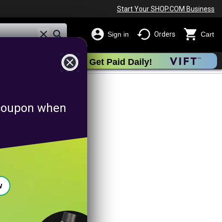
Start Your SHOP.COM Business
Sign in
Orders
Cart
close
Get Paid Daily!
romotion
f coupon when
w