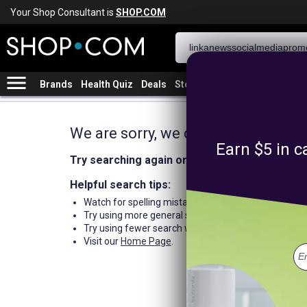
Your Shop Consultant is
SHOP.COM
menu
Brands
Health Quiz
Deals
Stores
We are sorry, we could not find an
Earn $5 in c
Try searching again or browse our departme
Helpful search tips:
Watch for spelling mistakes or typos.
Try using more general search word(s) for your prod
Try using fewer search words.
Visit our
Home Page
.