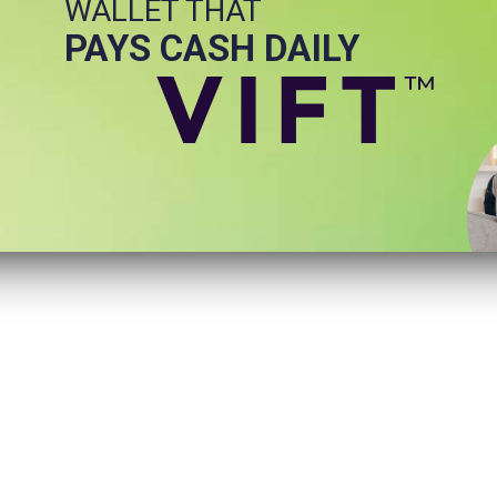
WALLET THAT
PAYS CASH DAILY