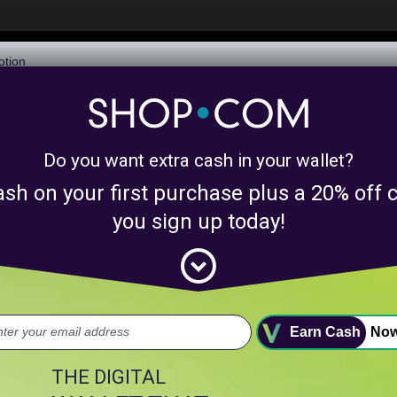
$6,073,506,282
Awarded in Cash!
Learn More
Do you want extra cash in your wallet?
y product matches for
linkanewssocialmediap
ash on your first purchase plus a 20% of
nts above.
you sign up today!
expand_circle_down
uct.
Earn Cash
No
THE DIGITAL