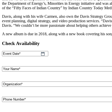
the Department of Energy’s, Minorities in Energy initiative and was
of the “Fifty Faces of Indian Country” by Indian Country Today Med
Davis, along with his wife Carmen, also own the Davis Strategy Group
event planning, digital strategy, and video production services. “Davi
Davis. “We couldn’t be more passionate about helping others achieve 
A new album is due in 2018, along with a new book covering his song 
Check Availability
Event
MM
Date
(Required)
slash
DD
Your
slash
Name
(Required)
YYYY
Organization
(Required)
Phone
Number
(Required)