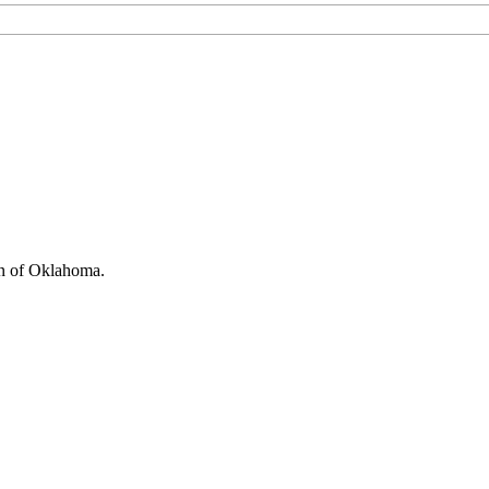
on of Oklahoma.