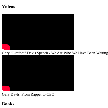
Videos
Gary "Litefoot" Davis Speech - We Are Who We Have Been Waiting
Gary Davis: From Rapper to CEO
Books