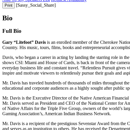
[Sassy_Social_Share]
Print
Bio
Full
Bio
Gary “Litefoot” Davis
is an enrolled member of the Cherokee Nation 
Country. His music, tours, films, books and entrepreneurial accomplis
Davis, who began a career in acting by landing the starring role in th
shows CSI: Miami and House of Cards, is back in front of the camera an
everyday business life and constant travel. “Relentless Pursuit gives v
inspire and motivate viewers to relentlessly pursue their goals and as
Mr. Davis has traveled hundreds of thousands of miles throughout the
educational and corporate audiences as a highly sought after public sp
Mr. Davis is the Executive Director of the Native American Financi
Mr. Davis served as President and CEO of the National Center for 
of Native Affairs for the Triple Five Group, owners of the world’s la
Gaming Association’s, American Indian Business Network.
Mr. Davis is a recipient of the prestigious Sevenstar Award from the
and serves as an inspiration to others. He has received the Depart