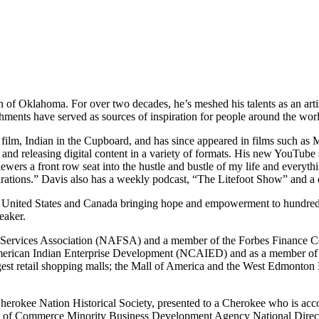
of Oklahoma. For over two decades, he’s meshed his talents as an artist
hments have served as sources of inspiration for people around the wor
e film, Indian in the Cupboard, and has since appeared in films such as
d releasing digital content in a variety of formats. His new YouTube se
iewers a front row seat into the hustle and bustle of my life and everythi
pirations.” Davis also has a weekly podcast, “The Litefoot Show” and a d
 United States and Canada bringing hope and empowerment to hundreds o
eaker.
al Services Association (NAFSA) and a member of the Forbes Finance C
American Indian Enterprise Development (NCAIED) and as a member of 
rgest retail shopping malls; the Mall of America and the West Edmonton 
 Cherokee Nation Historical Society, presented to a Cherokee who is ac
ment of Commerce Minority Business Development Agency National Dire