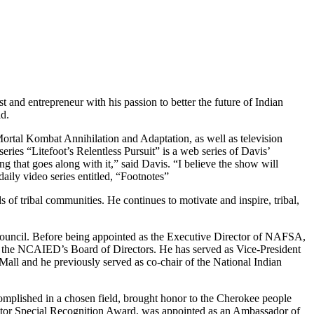
 and entrepreneur with his passion to better the future of Indian
ld.
 Mortal Kombat Annihilation and Adaptation, as well as television
ries “Litefoot’s Relentless Pursuit” is a web series of Davis’
ng that goes along with it,” said Davis. “I believe the show will
aily video series entitled, “Footnotes”
f tribal communities. He continues to motivate and inspire, tribal,
ouncil. Before being appointed as the Executive Director of NAFSA,
the NCAIED’s Board of Directors. He has served as Vice-President
Mall and he previously served as co-chair of the National Indian
complished in a chosen field, brought honor to the Cherokee people
ctor Special Recognition Award, was appointed as an Ambassador of