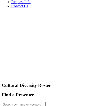
Request Info
Contact Us
Cultural Diversity Roster
Find a Presenter