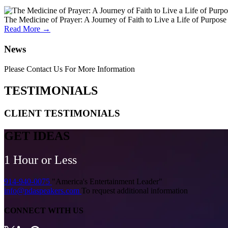
The Medicine of Prayer: A Journey of Faith to Live a Life of Purpose
Read More →
News
Please Contact Us For More Information
TESTIMONIALS
CLIENT
TESTIMONIALS
GET IDEAS
1 Hour or Less
914-940-0075
"America's Entertainment Leader"
info@pdaspeakers.com
To request additional information
CONNECT WITH US