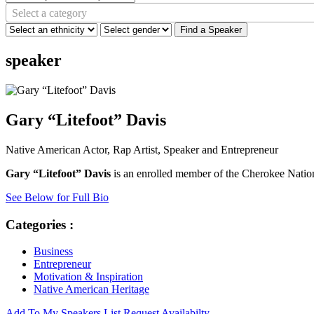
Select a category
Find a Speaker
speaker
Gary “Litefoot” Davis
Native American Actor, Rap Artist, Speaker and Entrepreneur
Gary “Litefoot” Davis
is an enrolled member of the Cherokee Nati
See Below for Full Bio
Categories :
Business
Entrepreneur
Motivation & Inspiration
Native American Heritage
Add To My Speakers List
Request Availabilty