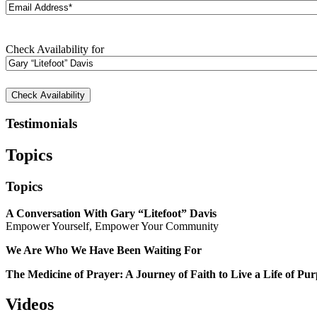
Email
Address*
(Required)
Check
Check Availability for
Availability
for
Testimonials
Topics
Topics
A Conversation With Gary “Litefoot” Davis
Empower Yourself, Empower Your Community
We Are Who We Have Been Waiting For
The Medicine of Prayer: A Journey of Faith to Live a Life of Pu
Videos