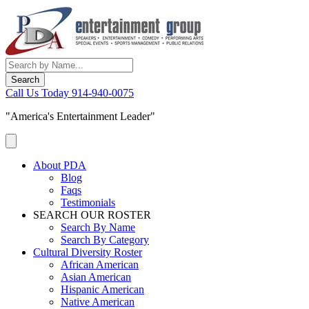
Skip
to
content
Call Us Today
914-940-0075
"America's Entertainment Leader"
About PDA
Blog
Faqs
Testimonials
SEARCH OUR ROSTER
Search By Name
Search By Category
Cultural Diversity Roster
African American
Asian American
Hispanic American
Native American