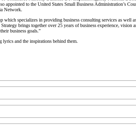
 also appointed to the United States Small Business Administration’s 
ia Network.
 which specializes in providing business consulting services as well a
s Strategy brings together over 25 years of business experience, vision 
their business goals.”
lyrics and the inspirations behind them.