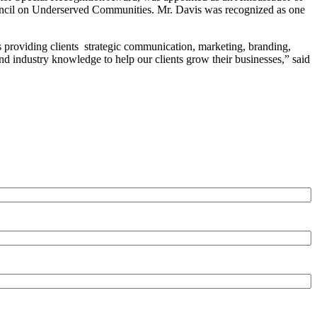
Council on Underserved Communities. Mr. Davis was recognized as one
s providing clients strategic communication, marketing, branding,
and industry knowledge to help our clients grow their businesses,” said