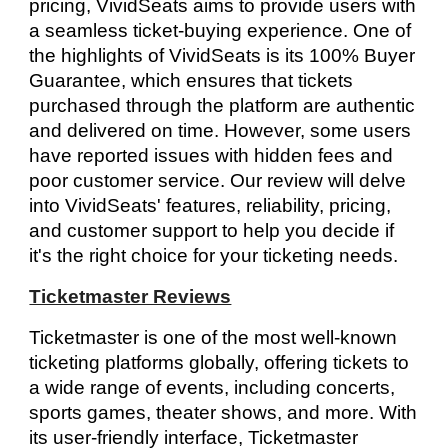
pricing, VividSeats aims to provide users with
a seamless ticket-buying experience. One of
the highlights of VividSeats is its 100% Buyer
Guarantee, which ensures that tickets
purchased through the platform are authentic
and delivered on time. However, some users
have reported issues with hidden fees and
poor customer service. Our review will delve
into VividSeats' features, reliability, pricing,
and customer support to help you decide if
it's the right choice for your ticketing needs.
Ticketmaster Reviews
Ticketmaster is one of the most well-known
ticketing platforms globally, offering tickets to
a wide range of events, including concerts,
sports games, theater shows, and more. With
its user-friendly interface, Ticketmaster