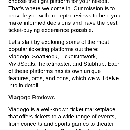
choose the right platform for your needs.
That's where we come in. Our mission is to
provide you with in-depth reviews to help you
make informed decisions and have the best
ticket-buying experience possible.
Let's start by exploring some of the most
popular ticketing platforms out there:
Viagogo, SeatGeek, TicketNetwork,
VividSeats, Ticketmaster, and Stubhub. Each
of these platforms has its own unique
features, pros, and cons, which we will delve
into in detail.
Viagogo Reviews
Viagogo is a well-known ticket marketplace
that offers tickets to a wide range of events,
from concerts and sports games to theater