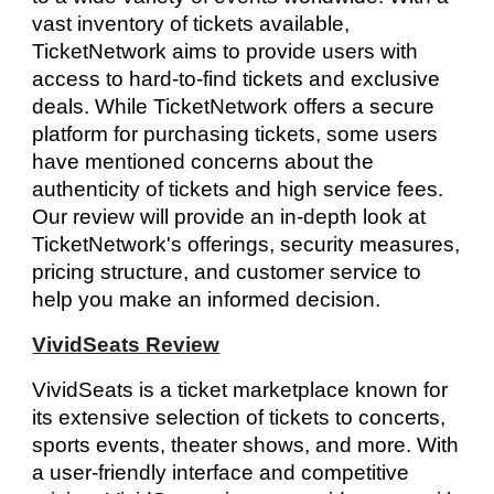
vast inventory of tickets available,
TicketNetwork aims to provide users with
access to hard-to-find tickets and exclusive
deals. While TicketNetwork offers a secure
platform for purchasing tickets, some users
have mentioned concerns about the
authenticity of tickets and high service fees.
Our review will provide an in-depth look at
TicketNetwork's offerings, security measures,
pricing structure, and customer service to
help you make an informed decision.
VividSeats Review
VividSeats is a ticket marketplace known for
its extensive selection of tickets to concerts,
sports events, theater shows, and more. With
a user-friendly interface and competitive