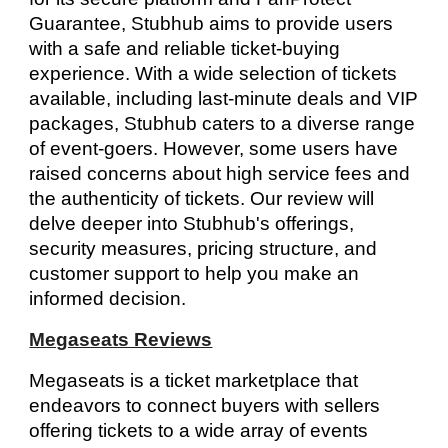
Guarantee, Stubhub aims to provide users
with a safe and reliable ticket-buying
experience. With a wide selection of tickets
available, including last-minute deals and VIP
packages, Stubhub caters to a diverse range
of event-goers. However, some users have
raised concerns about high service fees and
the authenticity of tickets. Our review will
delve deeper into Stubhub's offerings,
security measures, pricing structure, and
customer support to help you make an
informed decision.
Megaseats Reviews
Megaseats is a ticket marketplace that
endeavors to connect buyers with sellers
offering tickets to a wide array of events