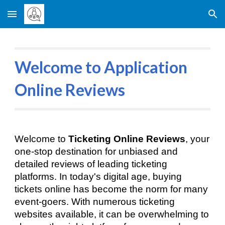
Skip to main content
Skip to navigation
Welcome to Application
Online Reviews
Welcome to
Ticketing Online Reviews
, your
one-stop destination for unbiased and
detailed reviews of leading ticketing
platforms. In today's digital age, buying
tickets online has become the norm for many
event-goers. With numerous ticketing
websites available, it can be overwhelming to