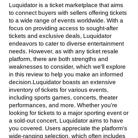
Luquidator is a ticket marketplace that aims
to connect buyers with sellers offering tickets
to a wide range of events worldwide. With a
focus on providing access to sought-after
tickets and exclusive deals, Luquidator
endeavors to cater to diverse entertainment
needs. However, as with any ticket resale
platform, there are both strengths and
weaknesses to consider, which we'll explore
in this review to help you make an informed
decision.Luquidator boasts an extensive
inventory of tickets for various events,
including sports games, concerts, theater
performances, and more. Whether you're
looking for tickets to a major sporting event or
a sold-out concert, Luquidator aims to have
you covered. Users appreciate the platform's
wide-ranging selection, which often includes