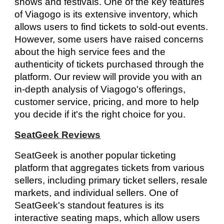
shows and festivals. One of the key features
of Viagogo is its extensive inventory, which
allows users to find tickets to sold-out events.
However, some users have raised concerns
about the high service fees and the
authenticity of tickets purchased through the
platform. Our review will provide you with an
in-depth analysis of Viagogo's offerings,
customer service, pricing, and more to help
you decide if it's the right choice for you.
SeatGeek Reviews
SeatGeek is another popular ticketing
platform that aggregates tickets from various
sellers, including primary ticket sellers, resale
markets, and individual sellers. One of
SeatGeek's standout features is its
interactive seating maps, which allow users