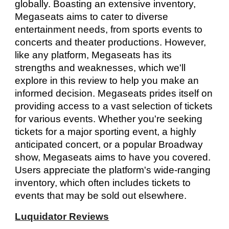
globally. Boasting an extensive inventory,
Megaseats aims to cater to diverse
entertainment needs, from sports events to
concerts and theater productions. However,
like any platform, Megaseats has its
strengths and weaknesses, which we'll
explore in this review to help you make an
informed decision. Megaseats prides itself on
providing access to a vast selection of tickets
for various events. Whether you're seeking
tickets for a major sporting event, a highly
anticipated concert, or a popular Broadway
show, Megaseats aims to have you covered.
Users appreciate the platform's wide-ranging
inventory, which often includes tickets to
events that may be sold out elsewhere.
Luquidator Reviews