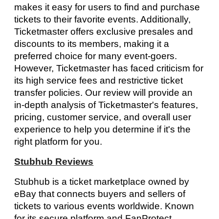
makes it easy for users to find and purchase
tickets to their favorite events. Additionally,
Ticketmaster offers exclusive presales and
discounts to its members, making it a
preferred choice for many event-goers.
However, Ticketmaster has faced criticism for
its high service fees and restrictive ticket
transfer policies. Our review will provide an
in-depth analysis of Ticketmaster's features,
pricing, customer service, and overall user
experience to help you determine if it's the
right platform for you.
Stubhub Reviews
Stubhub is a ticket marketplace owned by
eBay that connects buyers and sellers of
tickets to various events worldwide. Known
for its secure platform and FanProtect