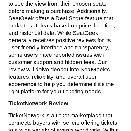
to see the view from their chosen seats
before making a purchase. Additionally,
SeatGeek offers a Deal Score feature that
ranks ticket deals based on price, location,
and historical data. While SeatGeek
generally receives positive reviews for its
user-friendly interface and transparency,
some users have reported issues with
customer support and hidden fees. Our
review will delve deeper into SeatGeek's
features, reliability, and overall user
experience to help you determine if it's the
right platform for your ticketing needs.
TicketNetwork Review
TicketNetwork is a ticket marketplace that
connects buyers with sellers offering tickets
to a wide variety of events worldwide. With a