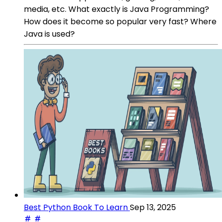
media, etc. What exactly is Java Programming?
How does it become so popular very fast? Where
Java is used?
Best Python Book To Learn
Sep 13, 2025