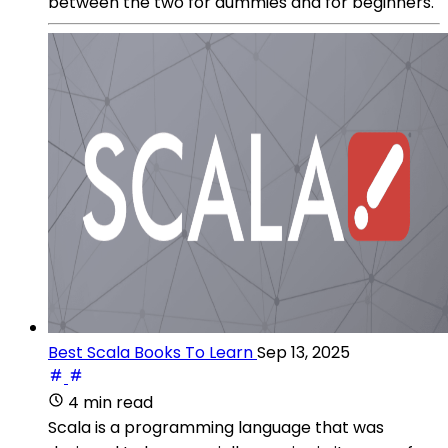
between the two for dummies and for beginners.
Best Scala Books To Learn
Sep 13, 2025
4 min read
Scala is a programming language that was