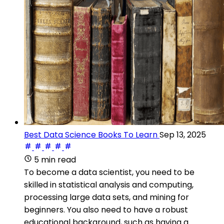
Best Data Science Books To Learn
Sep 13, 2025
5 min read
To become a data scientist, you need to be
skilled in statistical analysis and computing,
processing large data sets, and mining for
beginners. You also need to have a robust
educational background, such as having a