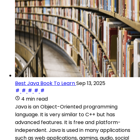
Best Java Book To Learn
Sep 13, 2025
4 min read
Java is an Object-Oriented programming
language. It is very similar to C++ but has
advanced features. It is free and platform-
independent. Java is used in many applications
such as web applications, gaming, audio, social