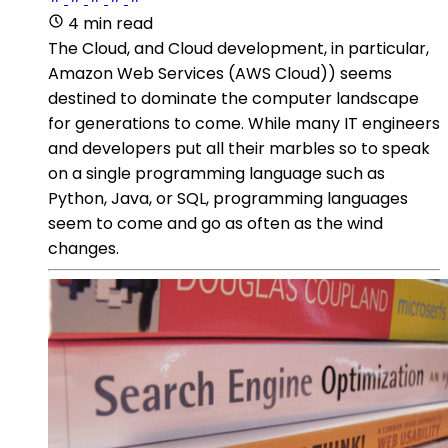
4 min read
The Cloud, and Cloud development, in particular,
Amazon Web Services (AWS Cloud)) seems
destined to dominate the computer landscape
for generations to come. While many IT engineers
and developers put all their marbles so to speak
on a single programming language such as
Python, Java, or SQL, programming languages
seem to come and go as often as the wind
changes.