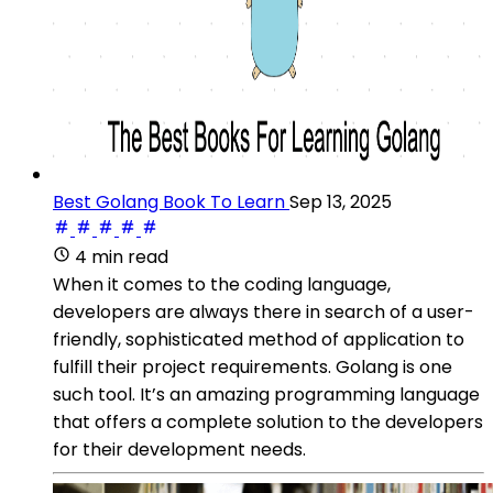
Best Golang Book To Learn
Sep 13, 2025
4 min read
When it comes to the coding language,
developers are always there in search of a user-
friendly, sophisticated method of application to
fulfill their project requirements. Golang is one
such tool. It’s an amazing programming language
that offers a complete solution to the developers
for their development needs.