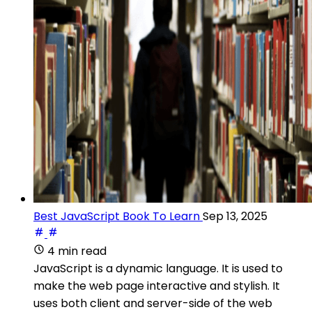
Best JavaScript Book To Learn
Sep 13, 2025
4 min read
JavaScript is a dynamic language. It is used to
make the web page interactive and stylish. It
uses both client and server-side of the web