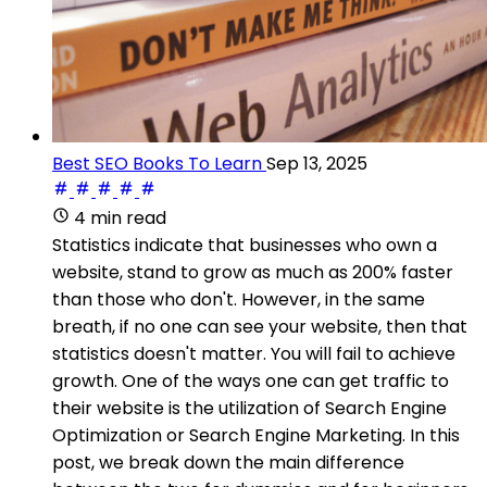
Best SEO Books To Learn
Sep 13, 2025
4 min read
Statistics indicate that businesses who own a
website, stand to grow as much as 200% faster
than those who don't. However, in the same
breath, if no one can see your website, then that
statistics doesn't matter. You will fail to achieve
growth. One of the ways one can get traffic to
their website is the utilization of Search Engine
Optimization or Search Engine Marketing. In this
post, we break down the main difference