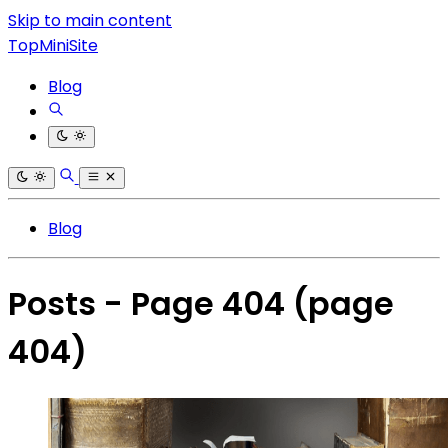
Skip to main content
TopMiniSite
Blog
Blog
Posts - Page 404
(page
404)