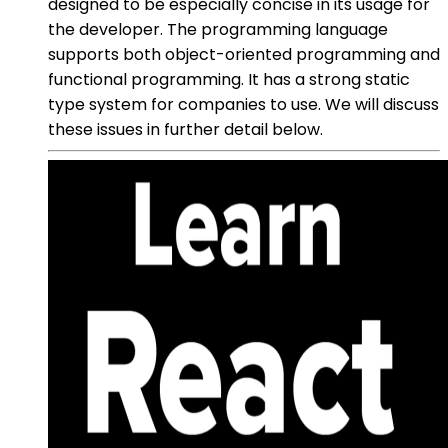
designed to be especially concise in its usage for
the developer. The programming language
supports both object-oriented programming and
functional programming. It has a strong static
type system for companies to use. We will discuss
these issues in further detail below.