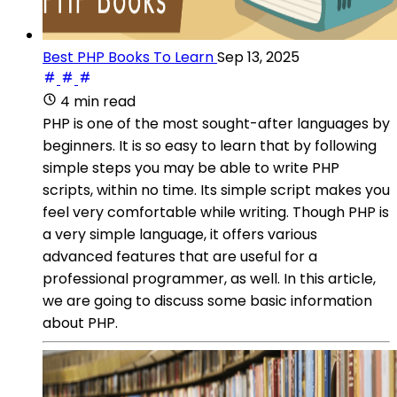
Best PHP Books To Learn
Sep 13, 2025
4 min read
PHP is one of the most sought-after languages by
beginners. It is so easy to learn that by following
simple steps you may be able to write PHP
scripts, within no time. Its simple script makes you
feel very comfortable while writing. Though PHP is
a very simple language, it offers various
advanced features that are useful for a
professional programmer, as well. In this article,
we are going to discuss some basic information
about PHP.