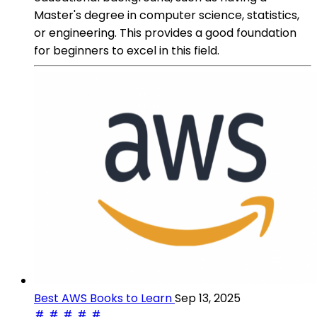
Master's degree in computer science, statistics,
or engineering. This provides a good foundation
for beginners to excel in this field.
Best AWS Books to Learn
Sep 13, 2025