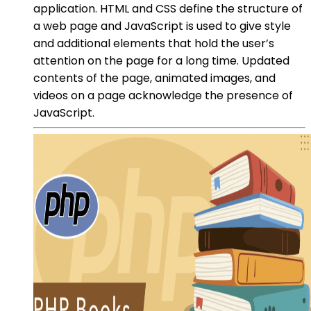
application. HTML and CSS define the structure of
a web page and JavaScript is used to give style
and additional elements that hold the user’s
attention on the page for a long time. Updated
contents of the page, animated images, and
videos on a page acknowledge the presence of
JavaScript.