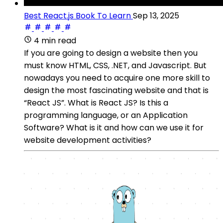
Best React.js Book To Learn
Sep 13, 2025
4 min read
If you are going to design a website then you
must know HTML, CSS, .NET, and Javascript. But
nowadays you need to acquire one more skill to
design the most fascinating website and that is
“React JS”. What is React JS? Is this a
programming language, or an Application
Software? What is it and how can we use it for
website development activities?