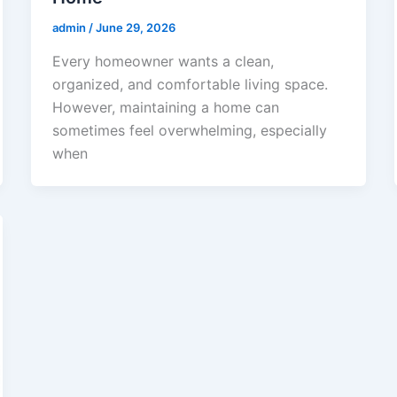
admin
/
June 29, 2026
Every homeowner wants a clean,
organized, and comfortable living space.
However, maintaining a home can
sometimes feel overwhelming, especially
when