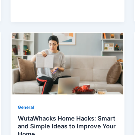
General
WutaWhacks Home Hacks: Smart
and Simple Ideas to Improve Your
Home