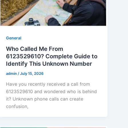
General
Who Called Me From
6123529610? Complete Guide to
Identify This Unknown Number
admin
/
July 15, 2026
Have you recently received a call from
6123529610 and wondered who is behind
it? Unknown phone calls can create
confusion,