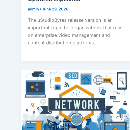
admin
/
June 29, 2026
The uStudioBytes release version is an
important topic for organizations that rely
on enterprise video management and
content distribution platforms.