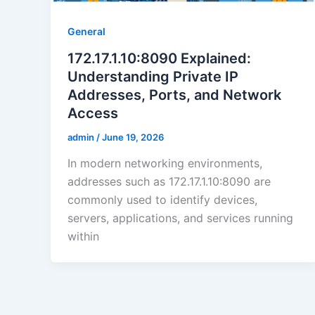
General
172.17.1.10:8090 Explained:
Understanding Private IP
Addresses, Ports, and Network
Access
admin
/
June 19, 2026
In modern networking environments,
addresses such as 172.17.1.10:8090 are
commonly used to identify devices,
servers, applications, and services running
within