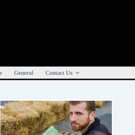
e
General
Contact Us