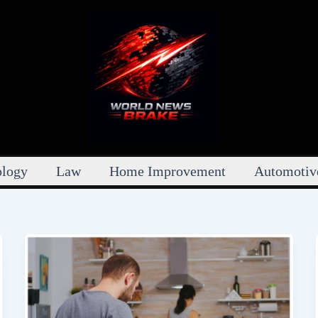
ology
Law
Home Improvement
Automotiv