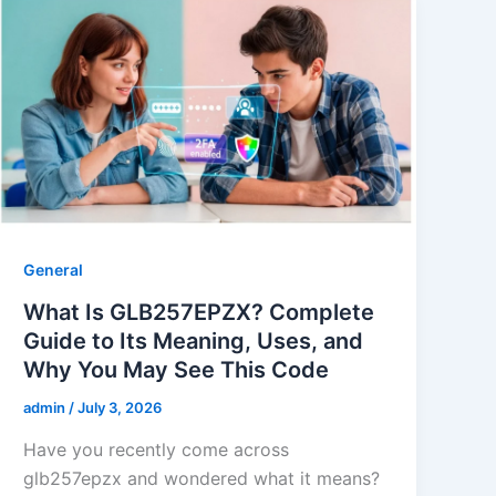
General
What Is GLB257EPZX? Complete
Guide to Its Meaning, Uses, and
Why You May See This Code
admin
/
July 3, 2026
Have you recently come across
glb257epzx and wondered what it means?