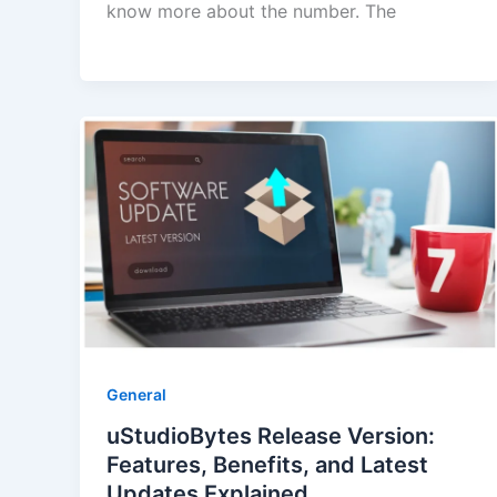
know more about the number. The
General
uStudioBytes Release Version:
Features, Benefits, and Latest
Updates Explained