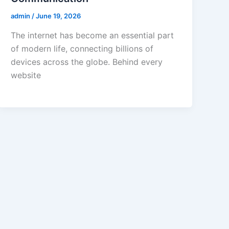
admin
/
June 19, 2026
The internet has become an essential part
of modern life, connecting billions of
devices across the globe. Behind every
website