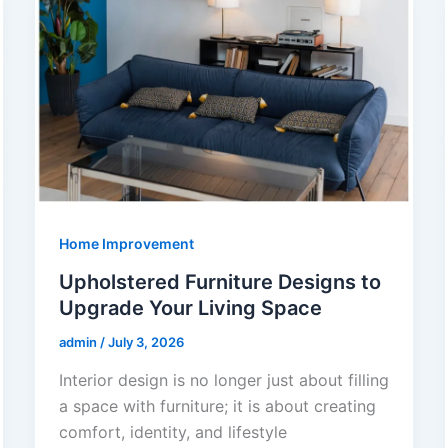
Home Improvement
Upholstered Furniture Designs to
Upgrade Your Living Space
admin
/
July 3, 2026
Interior design is no longer just about filling
a space with furniture; it is about creating
comfort, identity, and lifestyle