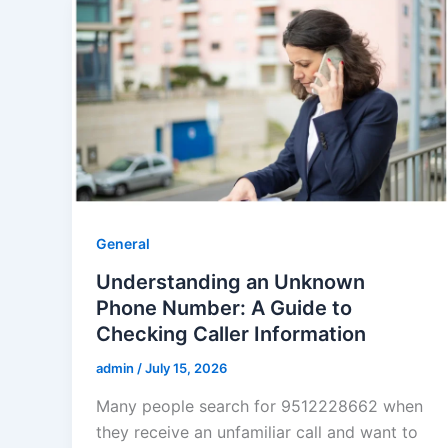
General
Understanding an Unknown
Phone Number: A Guide to
Checking Caller Information
admin
/
July 15, 2026
Many people search for 9512228662 when
they receive an unfamiliar call and want to