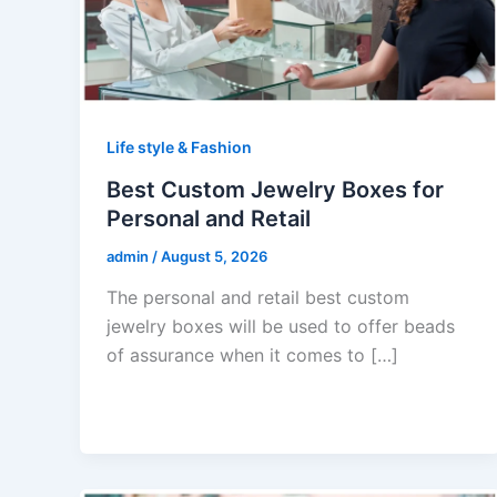
Life style & Fashion
Best Custom Jewelry Boxes for
Personal and Retail
admin
/
August 5, 2026
The personal and retail best custom
jewelry boxes will be used to offer beads
of assurance when it comes to […]