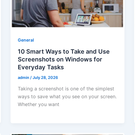
General
10 Smart Ways to Take and Use
Screenshots on Windows for
Everyday Tasks
admin
/
July 28, 2026
Taking a screenshot is one of the simplest
ways to save what you see on your screen.
Whether you want