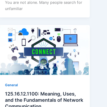
You are not alone. Many people search for
unfamiliar
General
125.16.12.1100: Meaning, Uses,
and the Fundamentals of Network
Communication