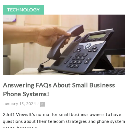
TECHNOLOGY
Answering FAQs About Small Business
Phone Systems!
January 15, 2024
0
2,681 ViewsIt’s normal for small business owners to have
questions about their telecom strategies and phone system