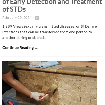
of Early Detection and Treatment
of STDs
February 20, 2024
0
1,389 ViewsSexually transmitted diseases, or STDs, are
infections that can be transferred from one person to
another during oral, anal,…
Continue Reading →