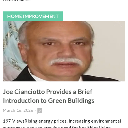
HOME IMPROVEMENT
Joe Cianciotto Provides a Brief
Introduction to Green Buildings
March 16, 2026
0
197 ViewsRising energy prices, increasing environmental
awareness, and the growing need for healthier living