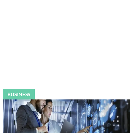
BUSINESS