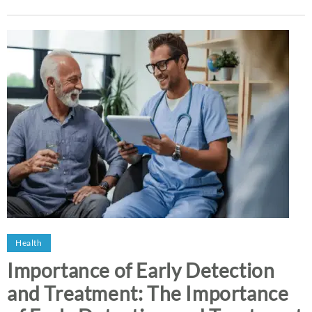
Health
Importance of Early Detection
and Treatment: The Importance