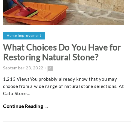
Home Improvement
What Choices Do You Have for
Restoring Natural Stone?
September 23, 2022
0
1,213 ViewsYou probably already know that you may
choose from a wide range of natural stone selections. At
Cata Stone…
Continue Reading →