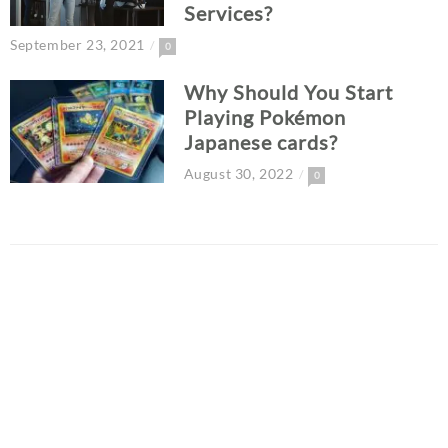
Services?
September 23, 2021
0
Why Should You Start
Playing Pokémon
Japanese cards?
August 30, 2022
0