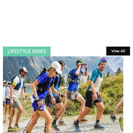
LIFESTYLE NEWS
View All