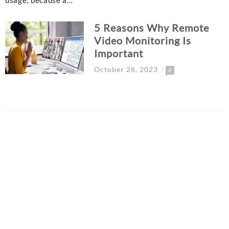
usage, because a…
5 Reasons Why Remote
Video Monitoring Is
Important
October 28, 2023
0