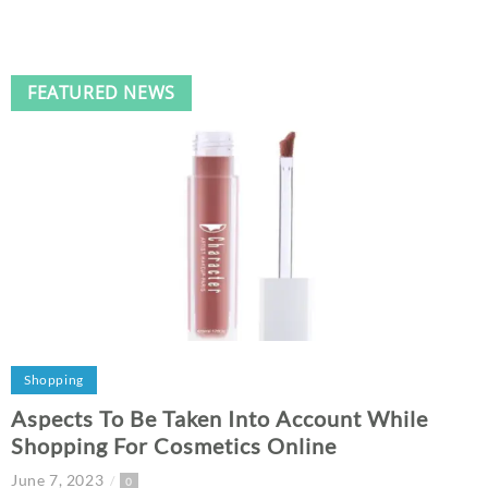
FEATURED NEWS
Shopping
Aspects To Be Taken Into Account While
Shopping For Cosmetics Online
June 7, 2023
0