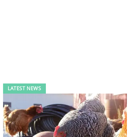
LATEST NEWS