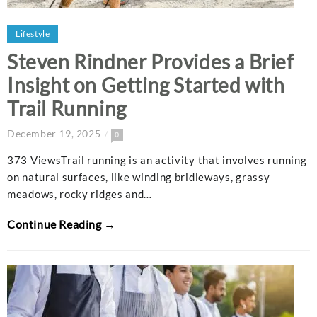
Lifestyle
Steven Rindner Provides a Brief
Insight on Getting Started with
Trail Running
December 19, 2025
0
373 ViewsTrail running is an activity that involves running
on natural surfaces, like winding bridleways, grassy
meadows, rocky ridges and…
Continue Reading →