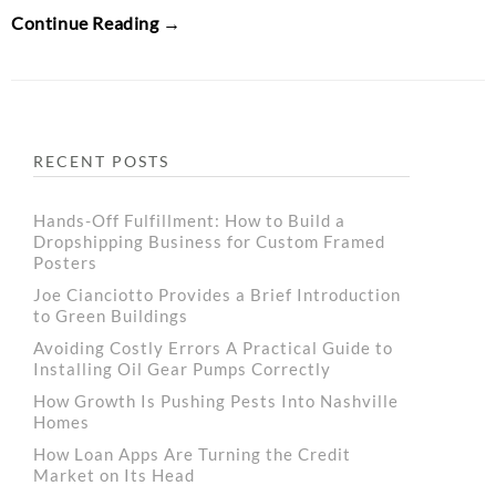
Continue Reading →
RECENT POSTS
Hands-Off Fulfillment: How to Build a
Dropshipping Business for Custom Framed
Posters
Joe Cianciotto Provides a Brief Introduction
to Green Buildings
Avoiding Costly Errors A Practical Guide to
Installing Oil Gear Pumps Correctly
How Growth Is Pushing Pests Into Nashville
Homes
How Loan Apps Are Turning the Credit
Market on Its Head