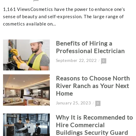
1,161 ViewsCosmetics have the power to enhance one’s
sense of beauty and self-expression. The large range of
cosmetics available on…
Benefits of Hiring a
Professional Electrician
September 22, 2022
0
Reasons to Choose North
River Ranch as Your Next
Home
January 25, 2023
0
Why It is Recommended to
Hire Commercial
Buildings Security Guard