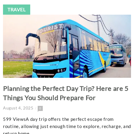
TRAVEL
Planning the Perfect Day Trip? Here are 5
Things You Should Prepare For
August 4, 2025
0
599 ViewsA day trip offers the perfect escape from
routine, allowing just enough time to explore, recharge, and
return home…