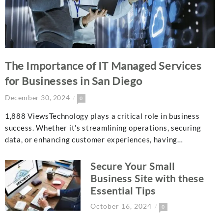
The Importance of IT Managed Services
for Businesses in San Diego
December 30, 2024
0
1,888 ViewsTechnology plays a critical role in business
success. Whether it’s streamlining operations, securing
data, or enhancing customer experiences, having…
Secure Your Small
Business Site with these
Essential Tips
October 16, 2024
0