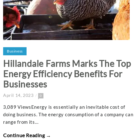
Business
Hillandale Farms Marks The Top
Energy Efficiency Benefits For
Businesses
April 14, 2023
0
3,089 ViewsEnergy is essentially an inevitable cost of
doing business. The energy consumption of a company can
range from its…
Continue Reading →