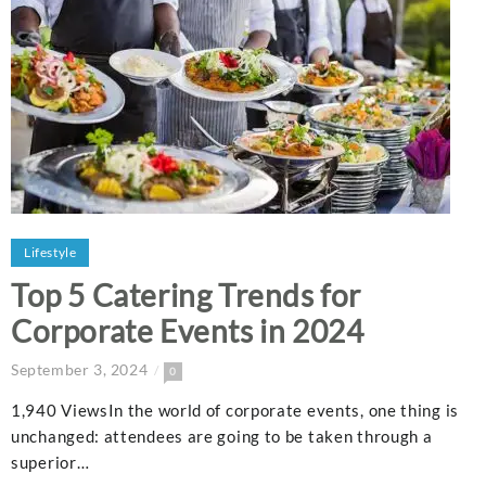
Lifestyle
Top 5 Catering Trends for
Corporate Events in 2024
September 3, 2024
0
1,940 ViewsIn the world of corporate events, one thing is
unchanged: attendees are going to be taken through a
superior…