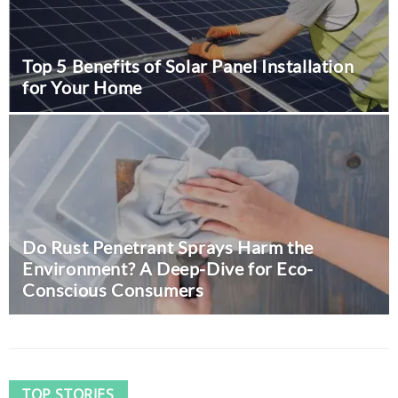
Top 5 Benefits of Solar Panel Installation
for Your Home
The Value of Team Building:
Insights from Entrepreneur
Gilles Baudet
August 9, 2024
0
Do Rust Penetrant Sprays Harm the
Business
Environment? A Deep-Dive for Eco-
Conscious Consumers
TOP STORIES