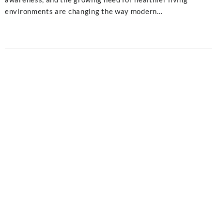
environments are changing the way modern…