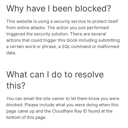
Why have I been blocked?
This website is using a security service to protect itself
from online attacks. The action you just performed
triggered the security solution. There are several
actions that could trigger this block including submitting
a certain word or phrase, a SQL command or malformed
data.
What can I do to resolve
this?
You can email the site owner to let them know you were
blocked. Please include what you were doing when this
page came up and the Cloudflare Ray ID found at the
bottom of this page.