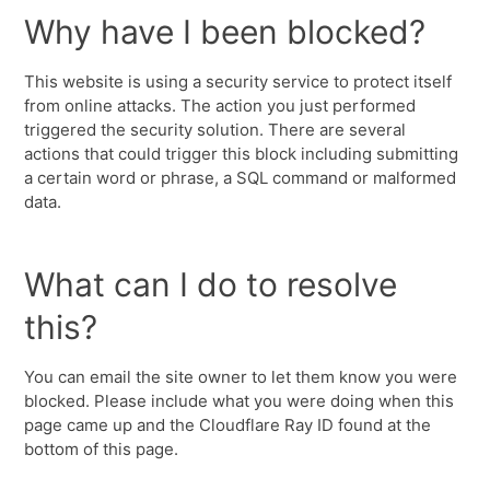
Why have I been blocked?
This website is using a security service to protect itself
from online attacks. The action you just performed
triggered the security solution. There are several
actions that could trigger this block including submitting
a certain word or phrase, a SQL command or malformed
data.
What can I do to resolve
this?
You can email the site owner to let them know you were
blocked. Please include what you were doing when this
page came up and the Cloudflare Ray ID found at the
bottom of this page.