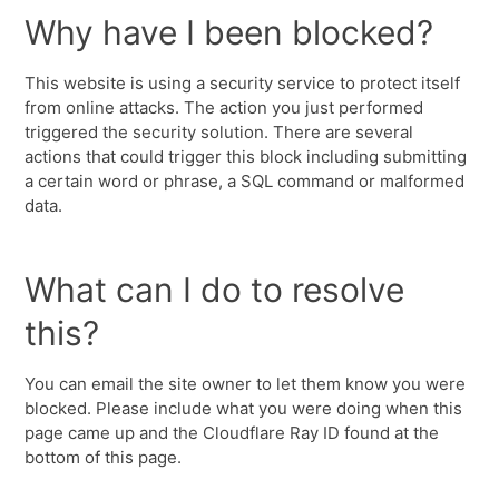
Why have I been blocked?
This website is using a security service to protect itself
from online attacks. The action you just performed
triggered the security solution. There are several
actions that could trigger this block including submitting
a certain word or phrase, a SQL command or malformed
data.
What can I do to resolve
this?
You can email the site owner to let them know you were
blocked. Please include what you were doing when this
page came up and the Cloudflare Ray ID found at the
bottom of this page.