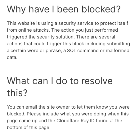
Why have I been blocked?
This website is using a security service to protect itself
from online attacks. The action you just performed
triggered the security solution. There are several
actions that could trigger this block including submitting
a certain word or phrase, a SQL command or malformed
data.
What can I do to resolve
this?
You can email the site owner to let them know you were
blocked. Please include what you were doing when this
page came up and the Cloudflare Ray ID found at the
bottom of this page.