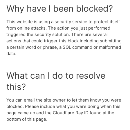
Why have I been blocked?
This website is using a security service to protect itself
from online attacks. The action you just performed
triggered the security solution. There are several
actions that could trigger this block including submitting
a certain word or phrase, a SQL command or malformed
data.
What can I do to resolve
this?
You can email the site owner to let them know you were
blocked. Please include what you were doing when this
page came up and the Cloudflare Ray ID found at the
bottom of this page.