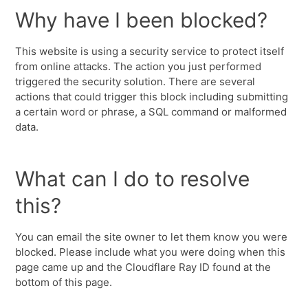
Why have I been blocked?
This website is using a security service to protect itself
from online attacks. The action you just performed
triggered the security solution. There are several
actions that could trigger this block including submitting
a certain word or phrase, a SQL command or malformed
data.
What can I do to resolve
this?
You can email the site owner to let them know you were
blocked. Please include what you were doing when this
page came up and the Cloudflare Ray ID found at the
bottom of this page.