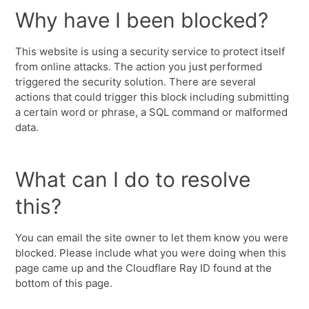
Why have I been blocked?
This website is using a security service to protect itself
from online attacks. The action you just performed
triggered the security solution. There are several
actions that could trigger this block including submitting
a certain word or phrase, a SQL command or malformed
data.
What can I do to resolve
this?
You can email the site owner to let them know you were
blocked. Please include what you were doing when this
page came up and the Cloudflare Ray ID found at the
bottom of this page.