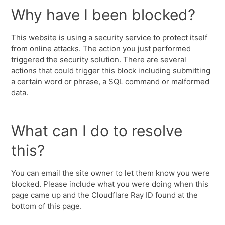
Why have I been blocked?
This website is using a security service to protect itself
from online attacks. The action you just performed
triggered the security solution. There are several
actions that could trigger this block including submitting
a certain word or phrase, a SQL command or malformed
data.
What can I do to resolve
this?
You can email the site owner to let them know you were
blocked. Please include what you were doing when this
page came up and the Cloudflare Ray ID found at the
bottom of this page.