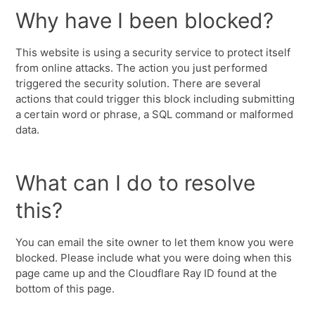
Why have I been blocked?
This website is using a security service to protect itself
from online attacks. The action you just performed
triggered the security solution. There are several
actions that could trigger this block including submitting
a certain word or phrase, a SQL command or malformed
data.
What can I do to resolve
this?
You can email the site owner to let them know you were
blocked. Please include what you were doing when this
page came up and the Cloudflare Ray ID found at the
bottom of this page.