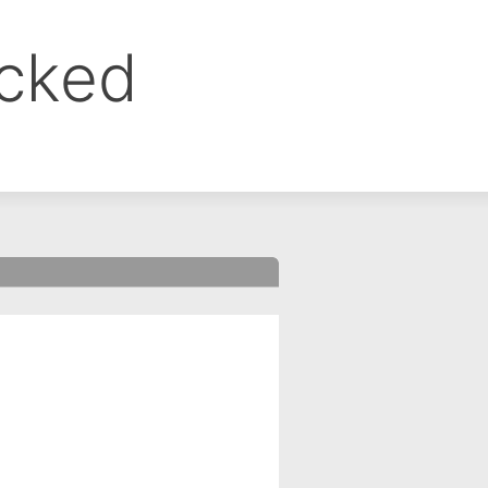
ocked