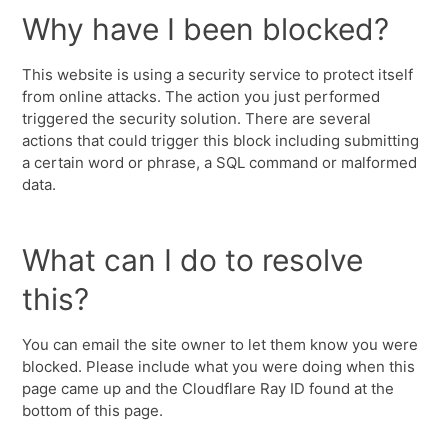
Why have I been blocked?
This website is using a security service to protect itself
from online attacks. The action you just performed
triggered the security solution. There are several
actions that could trigger this block including submitting
a certain word or phrase, a SQL command or malformed
data.
What can I do to resolve
this?
You can email the site owner to let them know you were
blocked. Please include what you were doing when this
page came up and the Cloudflare Ray ID found at the
bottom of this page.