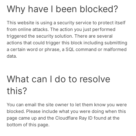
Why have I been blocked?
This website is using a security service to protect itself
from online attacks. The action you just performed
triggered the security solution. There are several
actions that could trigger this block including submitting
a certain word or phrase, a SQL command or malformed
data.
What can I do to resolve
this?
You can email the site owner to let them know you were
blocked. Please include what you were doing when this
page came up and the Cloudflare Ray ID found at the
bottom of this page.