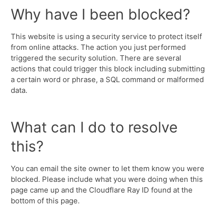
Why have I been blocked?
This website is using a security service to protect itself
from online attacks. The action you just performed
triggered the security solution. There are several
actions that could trigger this block including submitting
a certain word or phrase, a SQL command or malformed
data.
What can I do to resolve
this?
You can email the site owner to let them know you were
blocked. Please include what you were doing when this
page came up and the Cloudflare Ray ID found at the
bottom of this page.