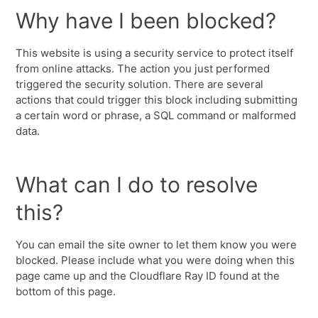
Why have I been blocked?
This website is using a security service to protect itself
from online attacks. The action you just performed
triggered the security solution. There are several
actions that could trigger this block including submitting
a certain word or phrase, a SQL command or malformed
data.
What can I do to resolve
this?
You can email the site owner to let them know you were
blocked. Please include what you were doing when this
page came up and the Cloudflare Ray ID found at the
bottom of this page.