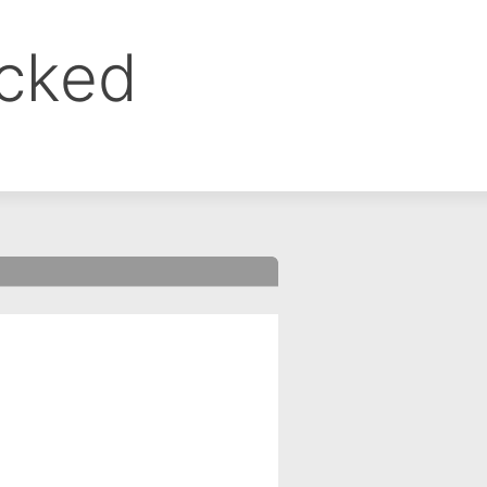
ocked