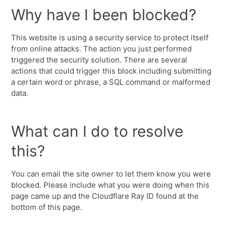
Why have I been blocked?
This website is using a security service to protect itself
from online attacks. The action you just performed
triggered the security solution. There are several
actions that could trigger this block including submitting
a certain word or phrase, a SQL command or malformed
data.
What can I do to resolve
this?
You can email the site owner to let them know you were
blocked. Please include what you were doing when this
page came up and the Cloudflare Ray ID found at the
bottom of this page.