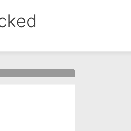
ocked