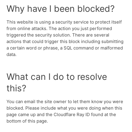
Why have I been blocked?
This website is using a security service to protect itself
from online attacks. The action you just performed
triggered the security solution. There are several
actions that could trigger this block including submitting
a certain word or phrase, a SQL command or malformed
data.
What can I do to resolve
this?
You can email the site owner to let them know you were
blocked. Please include what you were doing when this
page came up and the Cloudflare Ray ID found at the
bottom of this page.