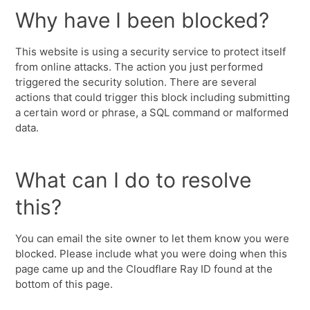
Why have I been blocked?
This website is using a security service to protect itself
from online attacks. The action you just performed
triggered the security solution. There are several
actions that could trigger this block including submitting
a certain word or phrase, a SQL command or malformed
data.
What can I do to resolve
this?
You can email the site owner to let them know you were
blocked. Please include what you were doing when this
page came up and the Cloudflare Ray ID found at the
bottom of this page.