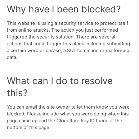
Why have I been blocked?
This website is using a security service to protect itself
from online attacks. The action you just performed
triggered the security solution. There are several
actions that could trigger this block including submitting
a certain word or phrase, a SQL command or malformed
data.
What can I do to resolve
this?
You can email the site owner to let them know you were
blocked. Please include what you were doing when this
page came up and the Cloudflare Ray ID found at the
bottom of this page.