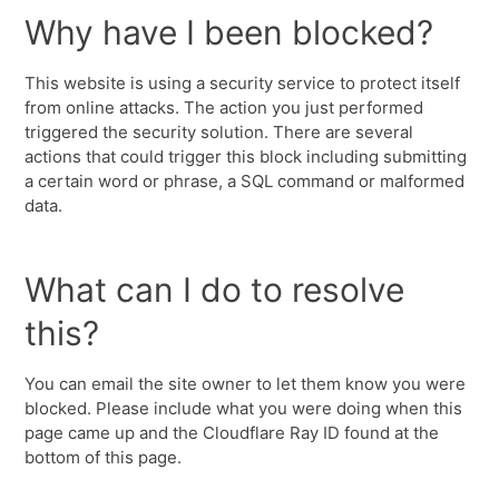
Why have I been blocked?
This website is using a security service to protect itself
from online attacks. The action you just performed
triggered the security solution. There are several
actions that could trigger this block including submitting
a certain word or phrase, a SQL command or malformed
data.
What can I do to resolve
this?
You can email the site owner to let them know you were
blocked. Please include what you were doing when this
page came up and the Cloudflare Ray ID found at the
bottom of this page.