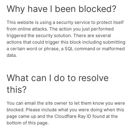
Why have I been blocked?
This website is using a security service to protect itself
from online attacks. The action you just performed
triggered the security solution. There are several
actions that could trigger this block including submitting
a certain word or phrase, a SQL command or malformed
data.
What can I do to resolve
this?
You can email the site owner to let them know you were
blocked. Please include what you were doing when this
page came up and the Cloudflare Ray ID found at the
bottom of this page.