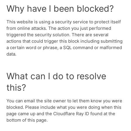
Why have I been blocked?
This website is using a security service to protect itself
from online attacks. The action you just performed
triggered the security solution. There are several
actions that could trigger this block including submitting
a certain word or phrase, a SQL command or malformed
data.
What can I do to resolve
this?
You can email the site owner to let them know you were
blocked. Please include what you were doing when this
page came up and the Cloudflare Ray ID found at the
bottom of this page.