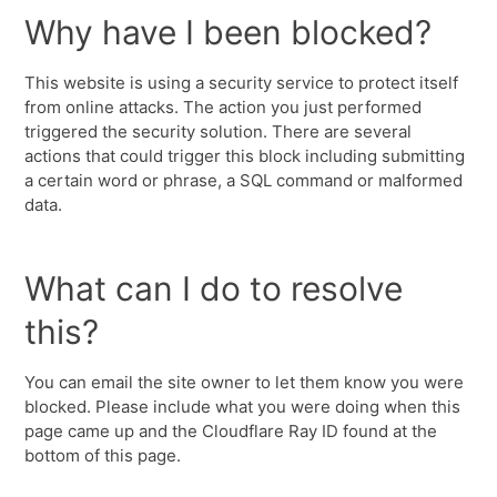
Why have I been blocked?
This website is using a security service to protect itself
from online attacks. The action you just performed
triggered the security solution. There are several
actions that could trigger this block including submitting
a certain word or phrase, a SQL command or malformed
data.
What can I do to resolve
this?
You can email the site owner to let them know you were
blocked. Please include what you were doing when this
page came up and the Cloudflare Ray ID found at the
bottom of this page.