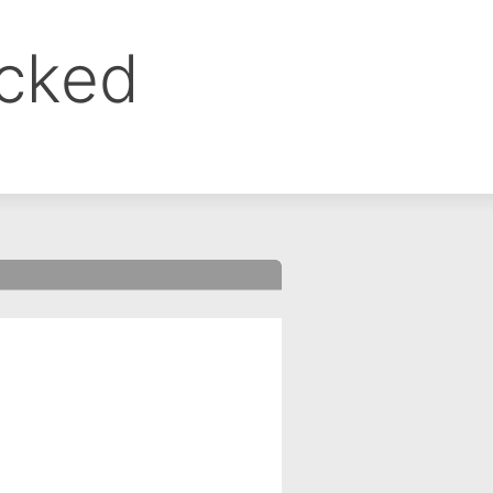
ocked