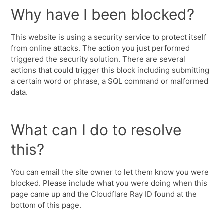
Why have I been blocked?
This website is using a security service to protect itself
from online attacks. The action you just performed
triggered the security solution. There are several
actions that could trigger this block including submitting
a certain word or phrase, a SQL command or malformed
data.
What can I do to resolve
this?
You can email the site owner to let them know you were
blocked. Please include what you were doing when this
page came up and the Cloudflare Ray ID found at the
bottom of this page.