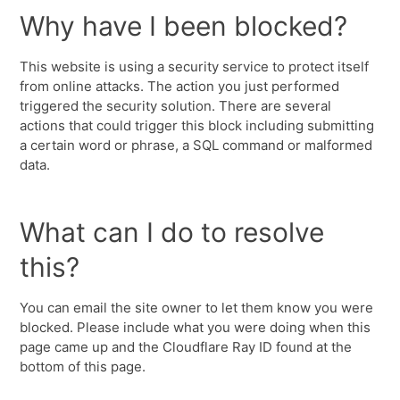
Why have I been blocked?
This website is using a security service to protect itself
from online attacks. The action you just performed
triggered the security solution. There are several
actions that could trigger this block including submitting
a certain word or phrase, a SQL command or malformed
data.
What can I do to resolve
this?
You can email the site owner to let them know you were
blocked. Please include what you were doing when this
page came up and the Cloudflare Ray ID found at the
bottom of this page.