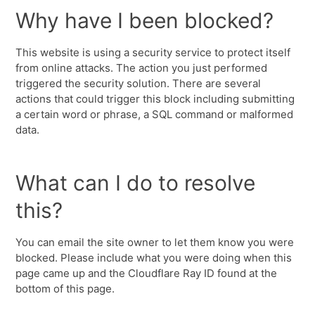
Why have I been blocked?
This website is using a security service to protect itself
from online attacks. The action you just performed
triggered the security solution. There are several
actions that could trigger this block including submitting
a certain word or phrase, a SQL command or malformed
data.
What can I do to resolve
this?
You can email the site owner to let them know you were
blocked. Please include what you were doing when this
page came up and the Cloudflare Ray ID found at the
bottom of this page.