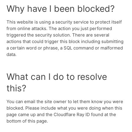
Why have I been blocked?
This website is using a security service to protect itself
from online attacks. The action you just performed
triggered the security solution. There are several
actions that could trigger this block including submitting
a certain word or phrase, a SQL command or malformed
data.
What can I do to resolve
this?
You can email the site owner to let them know you were
blocked. Please include what you were doing when this
page came up and the Cloudflare Ray ID found at the
bottom of this page.