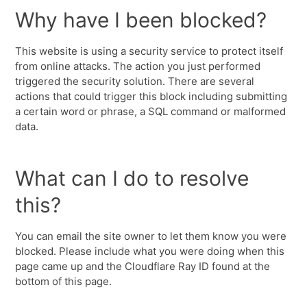
Why have I been blocked?
This website is using a security service to protect itself
from online attacks. The action you just performed
triggered the security solution. There are several
actions that could trigger this block including submitting
a certain word or phrase, a SQL command or malformed
data.
What can I do to resolve
this?
You can email the site owner to let them know you were
blocked. Please include what you were doing when this
page came up and the Cloudflare Ray ID found at the
bottom of this page.