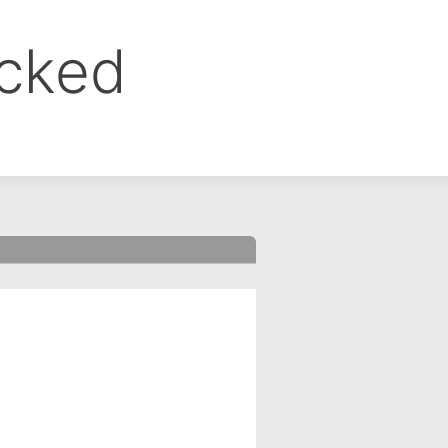
ocked