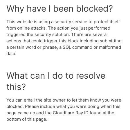
Why have I been blocked?
This website is using a security service to protect itself
from online attacks. The action you just performed
triggered the security solution. There are several
actions that could trigger this block including submitting
a certain word or phrase, a SQL command or malformed
data.
What can I do to resolve
this?
You can email the site owner to let them know you were
blocked. Please include what you were doing when this
page came up and the Cloudflare Ray ID found at the
bottom of this page.