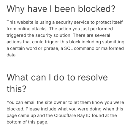
Why have I been blocked?
This website is using a security service to protect itself
from online attacks. The action you just performed
triggered the security solution. There are several
actions that could trigger this block including submitting
a certain word or phrase, a SQL command or malformed
data.
What can I do to resolve
this?
You can email the site owner to let them know you were
blocked. Please include what you were doing when this
page came up and the Cloudflare Ray ID found at the
bottom of this page.