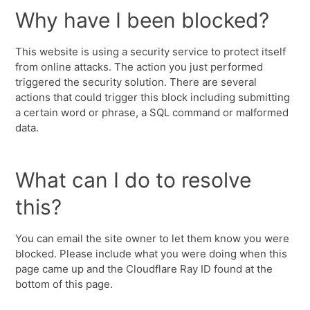
Why have I been blocked?
This website is using a security service to protect itself
from online attacks. The action you just performed
triggered the security solution. There are several
actions that could trigger this block including submitting
a certain word or phrase, a SQL command or malformed
data.
What can I do to resolve
this?
You can email the site owner to let them know you were
blocked. Please include what you were doing when this
page came up and the Cloudflare Ray ID found at the
bottom of this page.