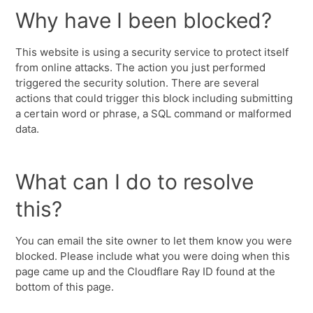
Why have I been blocked?
This website is using a security service to protect itself
from online attacks. The action you just performed
triggered the security solution. There are several
actions that could trigger this block including submitting
a certain word or phrase, a SQL command or malformed
data.
What can I do to resolve
this?
You can email the site owner to let them know you were
blocked. Please include what you were doing when this
page came up and the Cloudflare Ray ID found at the
bottom of this page.