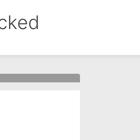
ocked