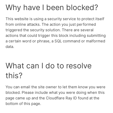
Why have I been blocked?
This website is using a security service to protect itself
from online attacks. The action you just performed
triggered the security solution. There are several
actions that could trigger this block including submitting
a certain word or phrase, a SQL command or malformed
data.
What can I do to resolve
this?
You can email the site owner to let them know you were
blocked. Please include what you were doing when this
page came up and the Cloudflare Ray ID found at the
bottom of this page.