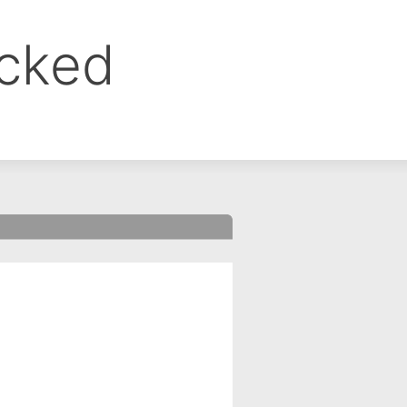
ocked